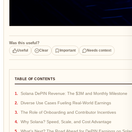
Was this useful?
Useful
Clear
Important
Needs context
TABLE OF CONTENTS
Solana DePIN Revenue: The $3M and Monthly Milestone
Diverse Use Cases Fueling Real-World Earnings
The Role of Onboarding and Contributor Incentives
Why Solana? Speed, Scale, and Cost Advantage
What’s Next? The Road Ahead for DePIN Earnings on Sola