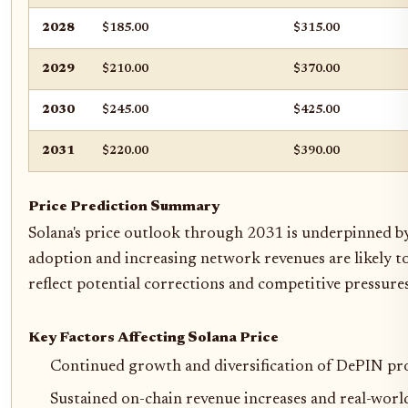
2028
$185.00
$315.00
2029
$210.00
$370.00
2030
$245.00
$425.00
2031
$220.00
$390.00
Price Prediction Summary
Solana's price outlook through 2031 is underpinned by
adoption and increasing network revenues are likely t
reflect potential corrections and competitive pressures
Key Factors Affecting Solana Price
Continued growth and diversification of DePIN pro
Sustained on-chain revenue increases and real-world