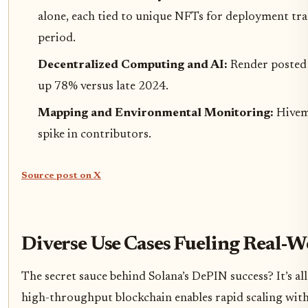
alone, each tied to unique NFTs for deployment tr
period.
Decentralized Computing and AI:
Render posted 
up 78% versus late 2024.
Mapping and Environmental Monitoring:
Hivem
spike in contributors.
Source post on X
Diverse Use Cases Fueling Real-
The secret sauce behind Solana’s DePIN success? It’s al
high-throughput blockchain enables rapid scaling witho