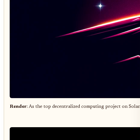
Render
: As the top decentralized computing project on Sola