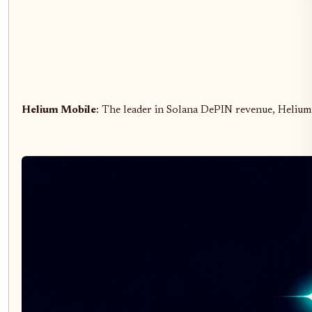
Helium Mobile
: The leader in Solana DePIN revenue, Heliu