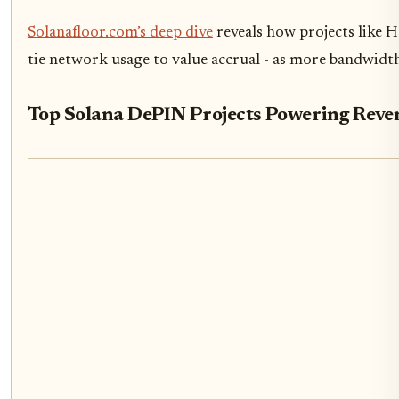
Solanafloor.com’s deep dive
reveals how projects like 
tie network usage to value accrual - as more bandwidt
Top Solana DePIN Projects Powering Rev