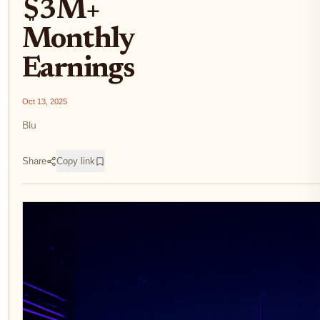
$3M+
Monthly
Earnings
Oct 13, 2025
Blu
Share
Copy link