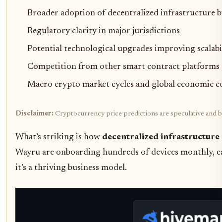
Broader adoption of decentralized infrastructure b
Regulatory clarity in major jurisdictions
Potential technological upgrades improving scalabi
Competition from other smart contract platforms (
Macro crypto market cycles and global economic c
Disclaimer:
Cryptocurrency price predictions are speculative and ba
What’s striking is how
decentralized infrastructure
Wayru are onboarding hundreds of devices monthly, eac
it’s a thriving business model.