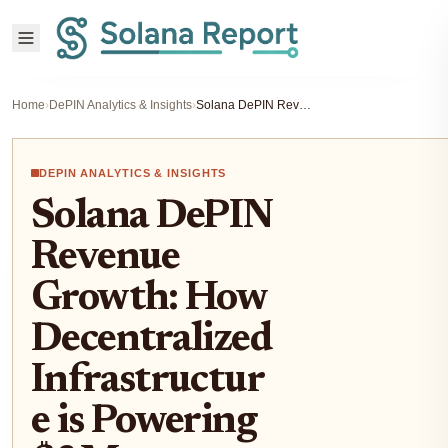
Home
›
DePIN Analytics & Insights
›
Solana DePIN Revenue Growth: How Decentralized Infrastructure is Powering $3M+ Monthly Earnings
DEPIN ANALYTICS & INSIGHTS
Solana DePIN
Revenue
Growth: How
Decentralized
Infrastructur
e is Powering