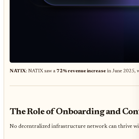
NATIX
: NATIX saw a
72% revenue increase
in June 2025, w
The Role of Onboarding and Cont
No decentralized infrastructure network can thrive wi