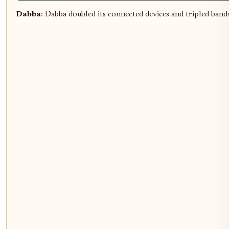
Dabba
: Dabba doubled its connected devices and tripled ba