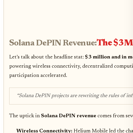
Solana DePIN Revenue:
The $3M 
Let’s talk about the headline stat:
$3 million and in 
powering wireless connectivity, decentralized comput
participation accelerated.
“Solana DePIN projects are rewriting the rules of inf
The uptick in
Solana DePIN revenue
comes from seve
Wireless Connectivity:
Helium Mobile led the cha