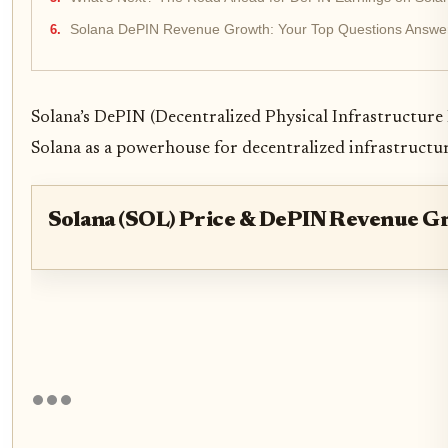
Solana DePIN Revenue Growth: Your Top Questions Answe
Solana’s DePIN (Decentralized Physical Infrastructure 
Solana as a powerhouse for decentralized infrastructure i
Solana (SOL) Price & DePIN Revenue G