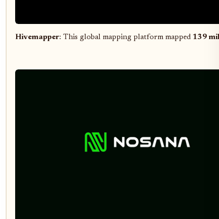
Hivemapper
: This global mapping platform mapped
139 mil