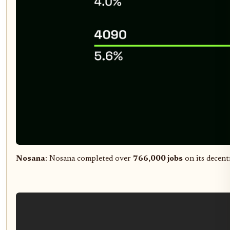
Nosana
: Nosana completed over
766,000 jobs
on its decent