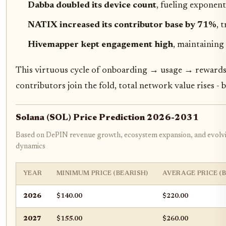
Dabba doubled its device count
, fueling exponen
NATIX increased its contributor base by 71%
, 
Hivemapper kept engagement high
, maintainin
This virtuous cycle of onboarding → usage → rewards 
contributors join the fold, total network value rises -
Solana (SOL) Price Prediction 2026-2031
Based on DePIN revenue growth, ecosystem expansion, and evolv
dynamics
YEAR
MINIMUM PRICE (BEARISH)
AVERAGE PRICE (
2026
$140.00
$220.00
2027
$155.00
$260.00