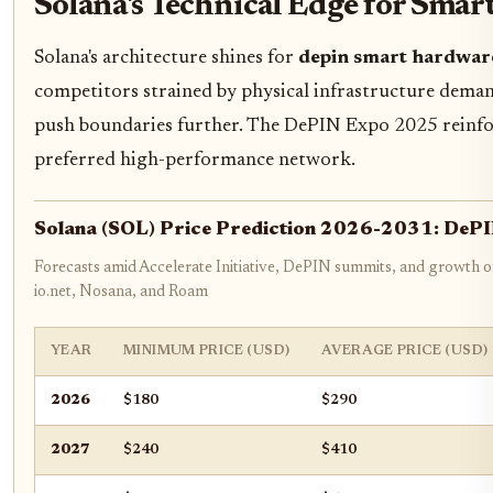
Solana's Technical Edge for Sma
Solana's architecture shines for
depin smart hardwar
competitors strained by physical infrastructure demand
push boundaries further. The DePIN Expo 2025 reinfor
preferred high-performance network.
Solana (SOL) Price Prediction 2026-2031: DeP
Forecasts amid Accelerate Initiative, DePIN summits, and growth of
io.net, Nosana, and Roam
YEAR
MINIMUM PRICE (USD)
AVERAGE PRICE (USD)
2026
$180
$290
2027
$240
$410