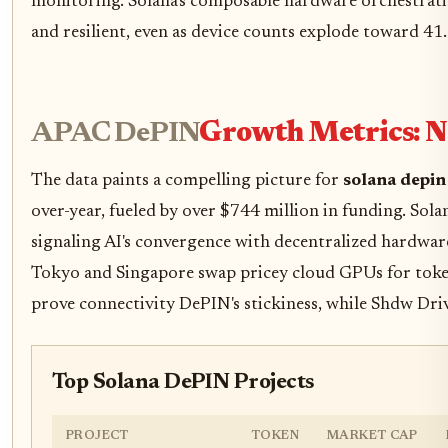
monitoring. Solana's composable hardware orchestratio
and resilient, even as device counts explode toward 41.
APAC DePIN
Growth Metrics: 
The data paints a compelling picture for
solana depin
over-year, fueled by over $744 million in funding. Sol
signaling AI's convergence with decentralized hardwar
Tokyo and Singapore swap pricey cloud GPUs for token-
prove connectivity DePIN's stickiness, while Shdw Driv
Top Solana DePIN Projects
PROJECT
TOKEN
MARKET CAP