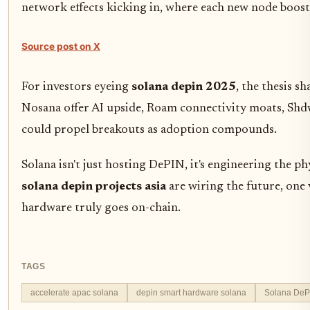
network effects kicking in, where each new node boost
Source post on X
For investors eyeing
solana depin 2025
, the thesis s
Nosana offer AI upside, Roam connectivity moats, Sh
could propel breakouts as adoption compounds.
Solana isn't just hosting DePIN, it's engineering the p
solana depin projects asia
are wiring the future, one 
hardware truly goes on-chain.
TAGS
accelerate apac solana
depin smart hardware solana
Solana DeP