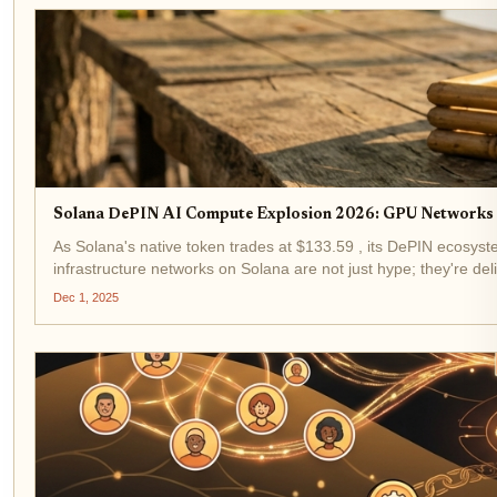
Solana DePIN AI Compute Explosion 2026: GPU Networks a
As Solana's native token trades at $133.59 , its DePIN ecosyste
infrastructure networks on Solana are not just hype; they're del
Dec 1, 2025