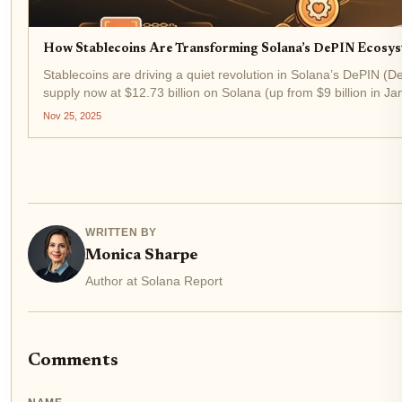
How Stablecoins Are Transforming Solana’s DePIN Ecosys
Stablecoins are driving a quiet revolution in Solana’s DePIN (
supply now at $12.73 billion on Solana (up from $9 billion in Jan
Nov 25, 2025
WRITTEN BY
Monica Sharpe
Author at Solana Report
Comments