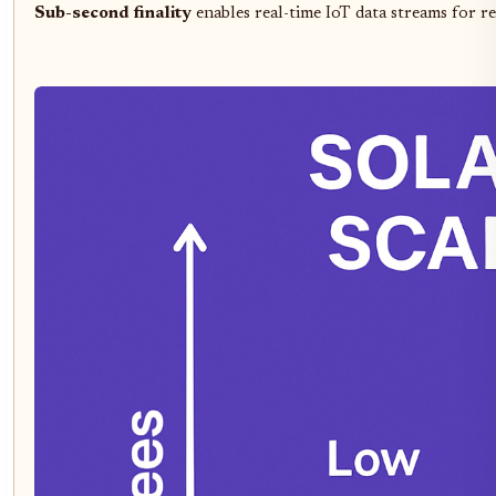
Sub-second finality
enables real-time IoT data streams for r