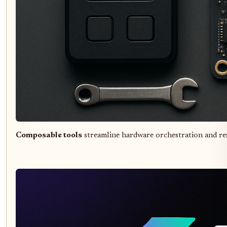
Composable tools
streamline hardware orchestration and re