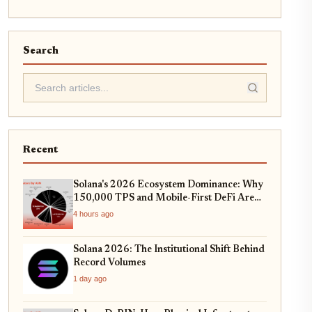
Search
Recent
Solana's 2026 Ecosystem Dominance: Why
150,000 TPS and Mobile-First DeFi Are
Redefining Web3
4 hours ago
Solana 2026: The Institutional Shift Behind
Record Volumes
1 day ago