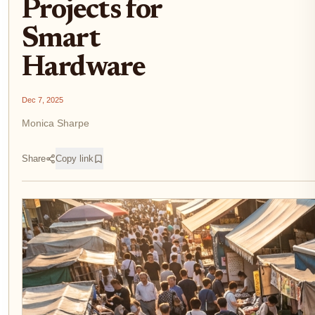
Projects for
Smart
Hardware
Dec 7, 2025
Monica Sharpe
Share
Copy link