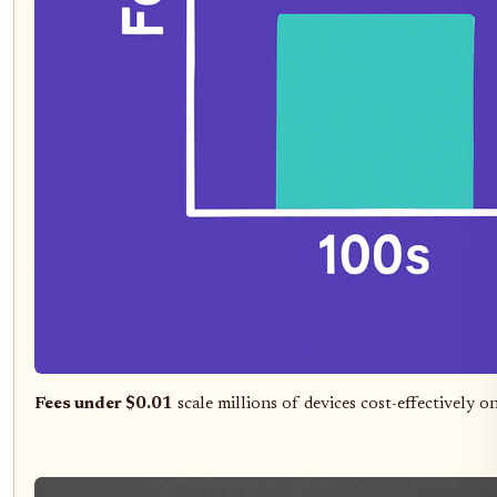
Fees under $0.01
scale millions of devices cost-effectively