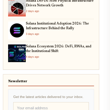
Solana DePIN: How Physical Infrastructure
Drives Network Growth
2 days ago
Solana Institutional Adoption 2026: The
Infrastructure Behind the Rally
3 days ago
Solana Ecosystem 2026: DeFi, RWAs, and
the Institutional Shift
4 days ago
Newsletter
Get the latest articles delivered to your inbox.