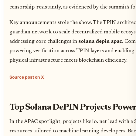
censorship-resistantly, as evidenced by the summit's fo
Key announcements stole the show. The TPIN architect
guardian network to scale decentralized mobile ecosys
addressing core challenges in
solana depin apac
. Com
powering verification across TPIN layers and enablin
physical infrastructure meets blockchain efficiency.
Source post on X
Top Solana DePIN Projects Powe
In the APAC spotlight, projects like io. net lead with
resources tailored to machine learning developers. Bac