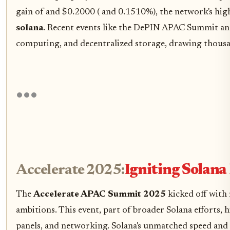
gain of and $0.2000 ( and 0.1510%), the network's hi
solana
. Recent events like the DePIN APAC Summit an
computing, and decentralized storage, drawing thousan
Accelerate 2025:
Igniting Sola
The
Accelerate APAC Summit 2025
kicked off with 
ambitions. This event, part of broader Solana efforts
panels, and networking. Solana's unmatched speed and 