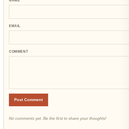
NAME
EMAIL
COMMENT
Post Comment
No comments yet. Be the first to share your thoughts!