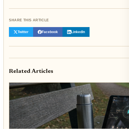
SHARE THIS ARTICLE
Twitter
Facebook
LinkedIn
Related Articles