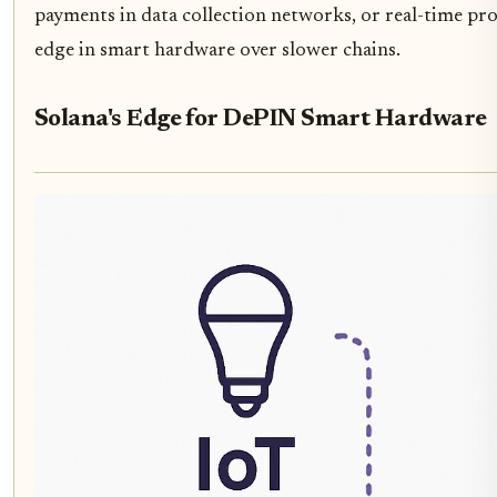
payments in data collection networks, or real-time pr
edge in smart hardware over slower chains.
Solana's Edge for DePIN Smart Hardware