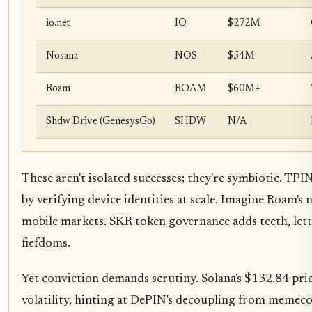
io.net
IO
$272M
Nosana
NOS
$54M
Roam
ROAM
$60M+
Shdw Drive (GenesysGo)
SHDW
N/A
These aren't isolated successes; they're symbiotic. TPI
by verifying device identities at scale. Imagine Roam'
mobile markets. SKR token governance adds teeth, let
fiefdoms.
Yet conviction demands scrutiny. Solana's $132.84 pri
volatility, hinting at DePIN's decoupling from memecoi