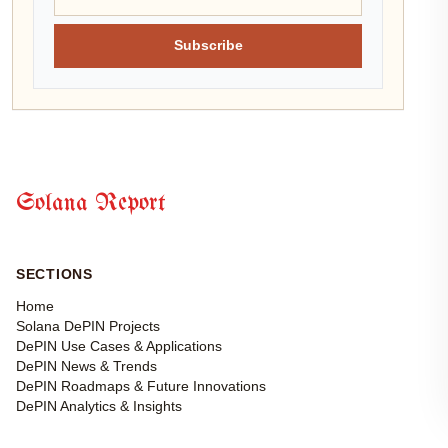
Subscribe
Solana Report
SECTIONS
Home
Solana DePIN Projects
DePIN Use Cases & Applications
DePIN News & Trends
DePIN Roadmaps & Future Innovations
DePIN Analytics & Insights