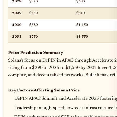
2028
$320
$580
2029
$430
$810
2030
$580
$1,150
2031
$750
$1,550
Price Prediction Summary
Solana's focus on DePIN in APAC through Accelerate 2
rising from $290 in 2026 to $1,550 by 2031 (over 1,06
compute, and decentralized networks. Bullish max refle
Key Factors Affecting Solana Price
DePIN APAC Summit and Accelerate 2025 fosterin
Leadership in high-speed, low-cost infrastructure 