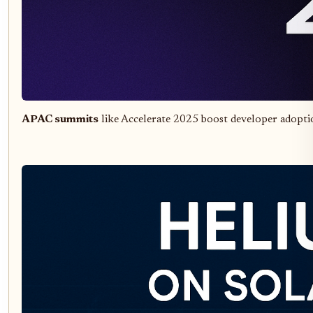
APAC summits
like Accelerate 2025 boost developer adopti