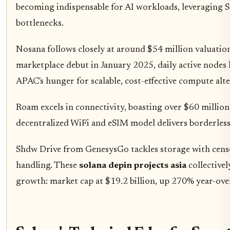
becoming indispensable for AI workloads, leveraging 
bottlenecks.
Nosana follows closely at around $54 million valuation
marketplace debut in January 2025, daily active nodes
APAC's hunger for scalable, cost-effective compute alte
Roam excels in connectivity, boasting over $60 million 
decentralized WiFi and eSIM model delivers borderless 
Shdw Drive from GenesysGo tackles storage with censorsh
handling. These
solana depin projects asia
collective
growth: market cap at $19.2 billion, up 270% year-over