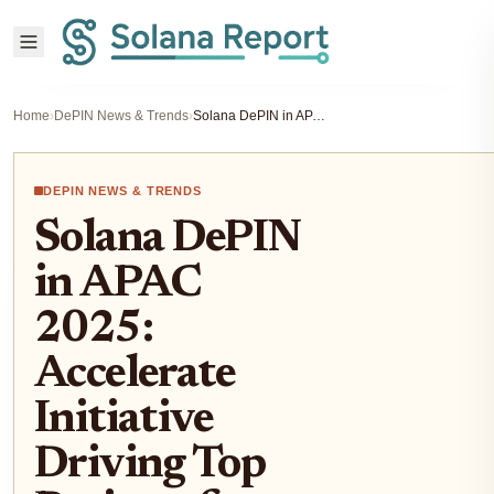
Home
›
DePIN News & Trends
›
Solana DePIN in APAC 2025: Accelerate Initiative Driving Top Projects for Smart Hardware
DEPIN NEWS & TRENDS
Solana DePIN
in APAC
2025:
Accelerate
Initiative
Driving Top