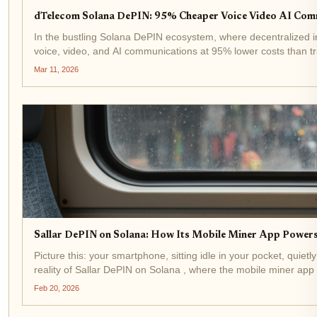
dTelecom Solana DePIN: 95% Cheaper Voice Video AI Com
In the bustling Solana DePIN ecosystem, where decentralized i
voice, video, and AI communications at 95% lower costs than tra
Mar 11, 2026
Sallar DePIN on Solana: How Its Mobile Miner App Power
Picture this: your smartphone, sitting idle in your pocket, quiet
reality of Sallar DePIN on Solana , where the mobile miner app 
Feb 20, 2026