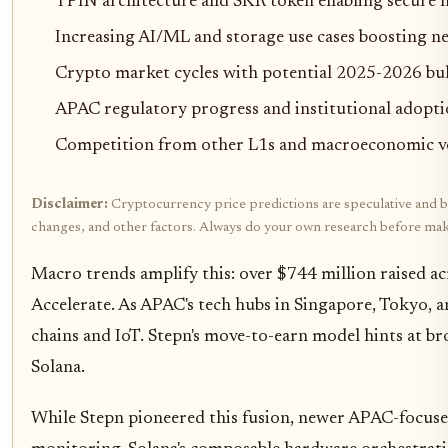
TPIN architecture and SKR token enabling secure
Increasing AI/ML and storage use cases boosting 
Crypto market cycles with potential 2025-2026 bull
APAC regulatory progress and institutional adopt
Competition from other L1s and macroeconomic vola
Disclaimer:
Cryptocurrency price predictions are speculative and bas
changes, and other factors. Always do your own research before mak
Macro trends amplify this: over $744 million raised ac
Accelerate. As APAC's tech hubs in Singapore, Tokyo, 
chains and IoT. Stepn's move-to-earn model hints at br
Solana.
While Stepn pioneered this fusion, newer APAC-focused 