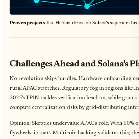
Proven projects
like Helium thrive on Solana's superior th
Challenges Ahead and Solana's P
No revolution skips hurdles. Hardware onboarding rem
rural APAC stretches. Regulatory fog in regions like I
2025's TPIN tackles verification head-on, while grant
compute centralization risks by grid-distributing infer
Opinion: Skeptics undervalue APAC's role. With 60% of 
flywheels. io. net's Multicoin backing validates this; 