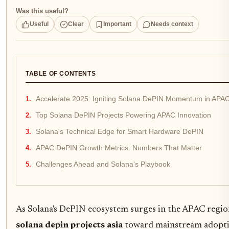
Was this useful?
Useful
Clear
Important
Needs context
TABLE OF CONTENTS
Accelerate 2025: Igniting Solana DePIN Momentum in APA
Top Solana DePIN Projects Powering APAC Innovation
Solana's Technical Edge for Smart Hardware DePIN
APAC DePIN Growth Metrics: Numbers That Matter
Challenges Ahead and Solana's Playbook
As Solana's DePIN ecosystem surges in the APAC regio
solana depin projects asia
toward mainstream adoptio