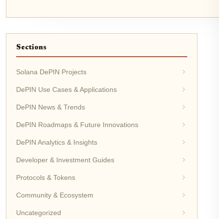
Sections
Solana DePIN Projects
DePIN Use Cases & Applications
DePIN News & Trends
DePIN Roadmaps & Future Innovations
DePIN Analytics & Insights
Developer & Investment Guides
Protocols & Tokens
Community & Ecosystem
Uncategorized