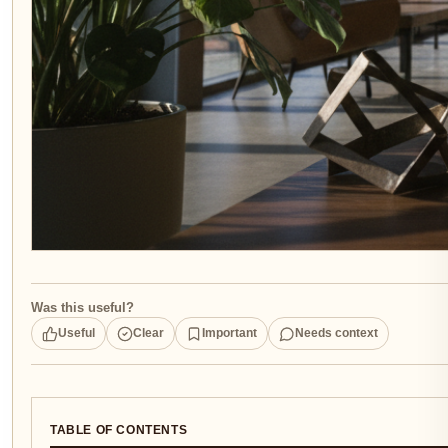
Was this useful?
Useful
Clear
Important
Needs context
TABLE OF CONTENTS