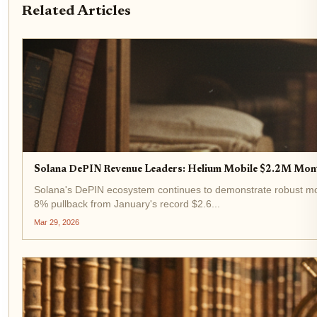
Related Articles
Solana DePIN Revenue Leaders: Helium Mobile $2.2M Mo
Solana's DePIN ecosystem continues to demonstrate robust mome
8% pullback from January's record $2.6...
Mar 29, 2026