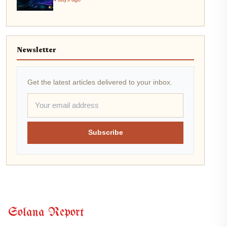
Newsletter
Get the latest articles delivered to your inbox.
Subscribe
Solana Report