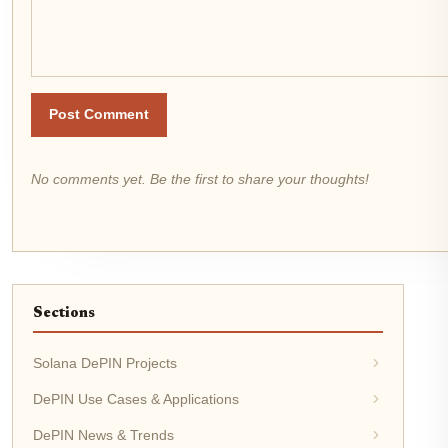
Post Comment
No comments yet. Be the first to share your thoughts!
Sections
Solana DePIN Projects
DePIN Use Cases & Applications
DePIN News & Trends