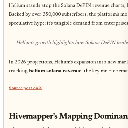
Helium stands atop the Solana DePIN revenue charts, l
Backed by over 350,000 subscribers, the platform's mo
speculative hype; it's tangible demand from enterprises
Helium's growth highlights how Solana DePIN leaders
In 2026 projections, Helium's expansion into new marke
tracking
helium solana revenue
, the key metric rema
Source post on X
Hivemapper's Mapping Dominanc