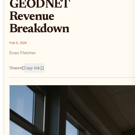
GEODNET
Revenue
Breakdown
Feb 6, 2026
Evan Fletcher
Share
Copy link