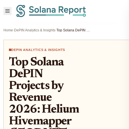
Home
›
DePIN Analytics & Insights
›
Top Solana DePIN Projects by Revenue 2026: Helium Hivemapper GEODNET Revenue Breakdown
DEPIN ANALYTICS & INSIGHTS
Top Solana
DePIN
Projects by
Revenue
2026: Helium
Hivemapper