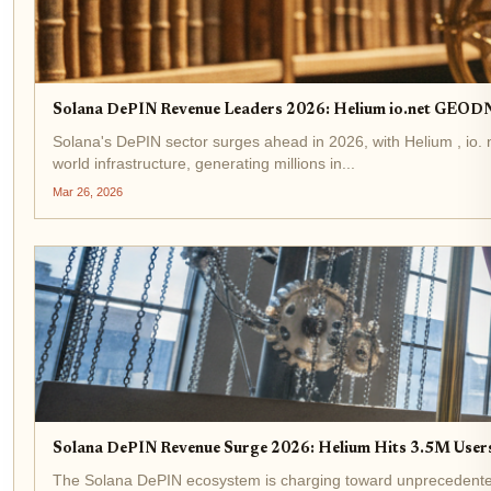
Solana DePIN Revenue Leaders 2026: Helium io.net GEODN
Solana's DePIN sector surges ahead in 2026, with Helium , io.
world infrastructure, generating millions in...
Mar 26, 2026
Solana DePIN Revenue Surge 2026: Helium Hits 3.5M User
The Solana DePIN ecosystem is charging toward unprecedented he