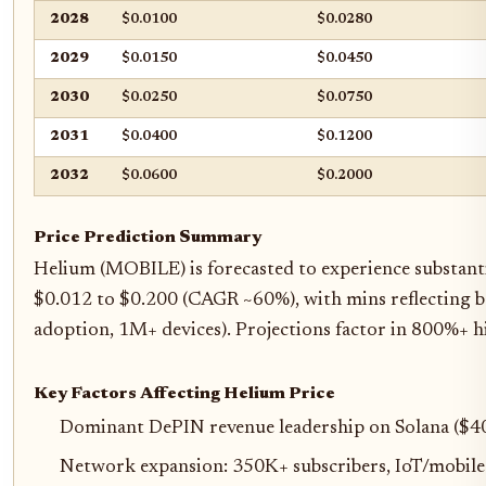
2028
$0.0100
$0.0280
2029
$0.0150
$0.0450
2030
$0.0250
$0.0750
2031
$0.0400
$0.1200
2032
$0.0600
$0.2000
Price Prediction Summary
Helium (MOBILE) is forecasted to experience substanti
$0.012 to $0.200 (CAGR ~60%), with mins reflecting bea
adoption, 1M+ devices). Projections factor in 800%+ h
Key Factors Affecting Helium Price
Dominant DePIN revenue leadership on Solana ($4
Network expansion: 350K+ subscribers, IoT/mobil