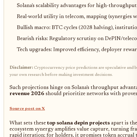
Solana's scalability advantages for high-throughpu
Real-world utility in telecom, mapping (synergi
Bullish macro: BTC cycles (2028 halving), institutio
Bearish risks: Regulatory scrutiny on DePIN/telec
Tech upgrades: Improved efficiency, deployer rewa
Disclaimer:
Cryptocurrency price predictions are speculative and bas
your own research before making investment decisions.
Such projections hinge on Solana's throughput advanta
revenue 2026
should prioritize networks with proven
Source post on X
What sets these
top solana depin projects
apart is th
ecosystem synergy amplifies value capture, turning fr
rapid iteration; for holders, it promises token accrual 