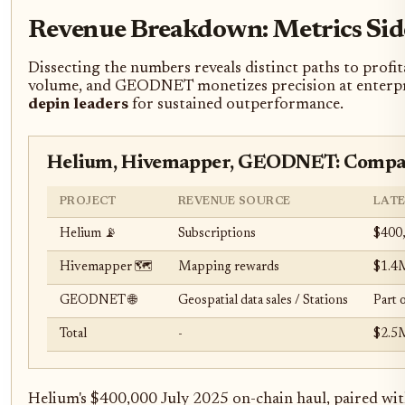
Revenue Breakdown: Metrics Sid
Dissecting the numbers reveals distinct paths to profi
volume, and GEODNET monetizes precision at enterprise
depin leaders
for sustained outperformance.
Helium, Hivemapper, GEODNET: Compar
PROJECT
REVENUE SOURCE
LAT
Helium 📡
Subscriptions
$400,
Hivemapper 🗺️
Mapping rewards
$1.4M
GEODNET 🌐
Geospatial data sales / Stations
Part 
Total
-
$2.5
Helium's $400,000 July 2025 on-chain haul, paired wit