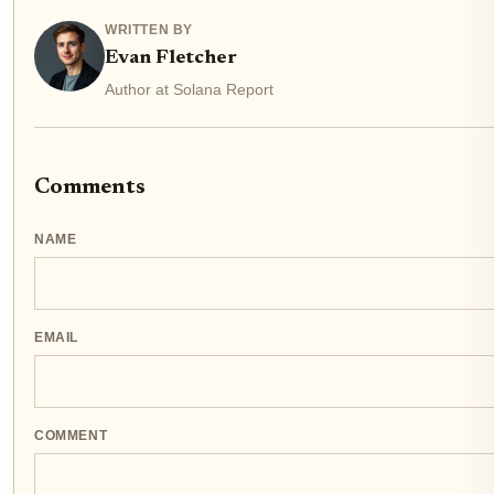
WRITTEN BY
Evan Fletcher
Author at Solana Report
Comments
NAME
EMAIL
COMMENT