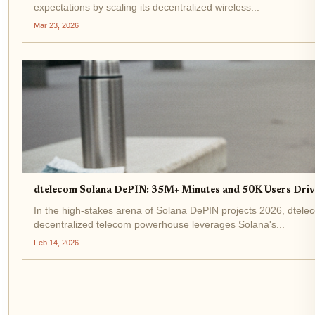
expectations by scaling its decentralized wireless...
Mar 23, 2026
dtelecom Solana DePIN: 35M+ Minutes and 50K Users Driv
In the high-stakes arena of Solana DePIN projects 2026, dtel
decentralized telecom powerhouse leverages Solana's...
Feb 14, 2026