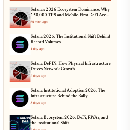
Solana's 2026 Ecosystem Dominance: Why
150,000 TPS and Mobile-First DeFi Are
Redefining Web3
59 mins ago
Solana 2026: The Institutional Shift Behind
Record Volumes
1 day ago
Solana DePIN: How Physical Infrastructure
Drives Network Growth
2 days ago
Solana Institutional Adoption 2026: The
Infrastructure Behind the Rally
3 days ago
Solana Ecosystem 2026: DeFi, RWAs, and
the Institutional Shift
4 days ago