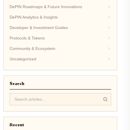
DePIN Roadmaps & Future Innovations
DePIN Analytics & Insights
Developer & Investment Guides
Protocols & Tokens
Community & Ecosystem
Uncategorized
Search
Recent