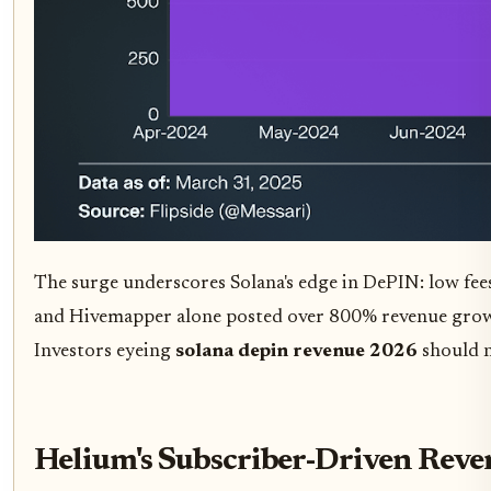
The surge underscores Solana's edge in DePIN: low fees
and Hivemapper alone posted over 800% revenue grow
Investors eyeing
solana depin revenue 2026
should n
Helium's Subscriber-Driven Rev