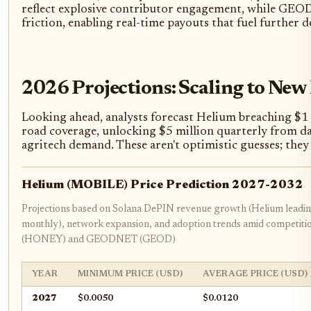
reflect explosive contributor engagement, while GEODN
friction, enabling real-time payouts that fuel further 
2026 Projections: Scaling to New
Looking ahead, analysts forecast Helium breaching $
road coverage, unlocking $5 million quarterly from d
agritech demand. These aren't optimistic guesses; the
Helium (MOBILE) Price Prediction 2027-2032
Projections based on Solana DePIN revenue growth (Helium leadi
monthly), network expansion, and adoption trends amid competit
(HONEY) and GEODNET (GEOD)
YEAR
MINIMUM PRICE (USD)
AVERAGE PRICE (USD)
2027
$0.0050
$0.0120