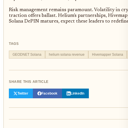
Risk management remains paramount. Volatility in cryp
traction offers ballast. Helium's partnerships, Hivem
Solana DePIN matures, expect these leaders to redefin
TAGS
GEODNET Solana
helium solana revenue
Hivemapper Solana
SHARE THIS ARTICLE
Twitter
Facebook
LinkedIn