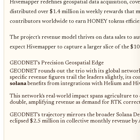
Hivemapper redefines geospatial data acquisition, co
distributed over $1.4 million in weekly rewards that 
contributors worldwide to earn HONEY tokens efficien
The project's revenue model thrives on data sales to 
expect Hivemapper to capture a larger slice of the $1
GEODNET's Precision Geospatial Edge
GEODNET rounds out the trio with its global network o
specific revenue figures trail the leaders slightly, it
solana
benefits from integrations with Helium and Hi
This network's real-world impact spans agriculture 
double, amplifying revenue as demand for RTK correctio
GEODNET's trajectory mirrors the broader Solana DePI
eclipsed $2.5 million in collective monthly revenue b