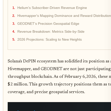
Helium's Subscriber-Driven Revenue Engine
Hivemapper's Mapping Dominance and Reward Distribution
GEODNET's Precision Geospatial Edge
Revenue Breakdown: Metrics Side-by-Side
2026 Projections: Scaling to New Heights
Solana's DePIN ecosystem has solidified its position a
Hivemapper, and GEODNET are not just participating; t
throughput blockchain. As of February 6,2026, these ne
$2 million. This growth trajectory positions them as 
coverage, and precise geospatial services.