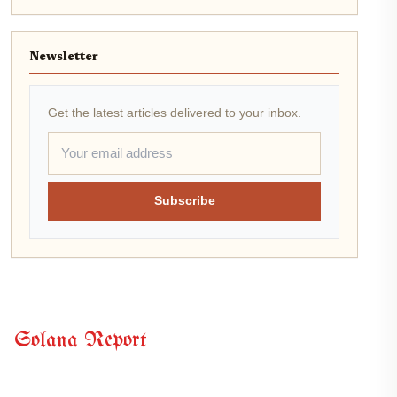
Newsletter
Get the latest articles delivered to your inbox.
Subscribe
Solana Report