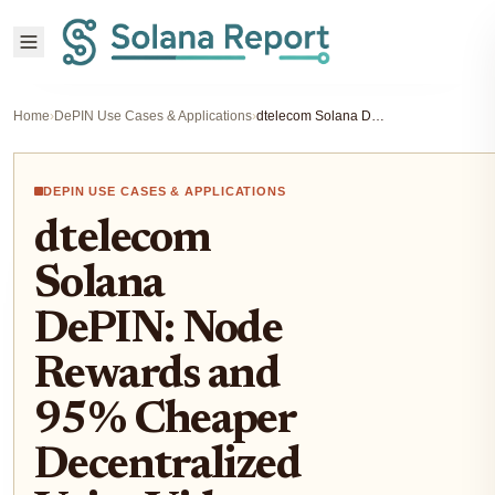
Home
›
DePIN Use Cases & Applications
›
dtelecom Solana DePIN: Node Rewards and 95% Cheaper Decentralized Voice Video Infra
DEPIN USE CASES & APPLICATIONS
dtelecom
Solana
DePIN: Node
Rewards and
95% Cheaper
Decentralized