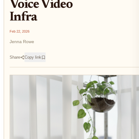
Voice Video
Infra
Feb 22, 2026
Jenna Rowe
Share
Copy link