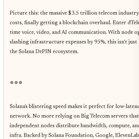
Picture this: the massive $3.5 trillion telecom indust
costs, finally getting a blockchain overhaul. Enter dT
time voice, video, and AI communication. With node 
slashing infrastructure expenses by 95%, this isn't just 
the Solana DePIN ecosystem.
Solana's blistering speed makes it perfect for low-lat
network. No more relying on Big Telecom servers that 
independent nodes distribute bandwidth, compute, and 
infra. Backed by Solana Foundation, Google, ElevenLabs