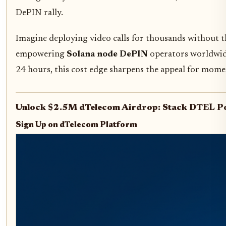
DePIN rally.
Imagine deploying video calls for thousands without t
empowering
Solana node DePIN
operators worldwide
24 hours, this cost edge sharpens the appeal for mom
Unlock $2.5M dTelecom Airdrop: Stack DTEL Po
Sign Up on dTelecom Platform