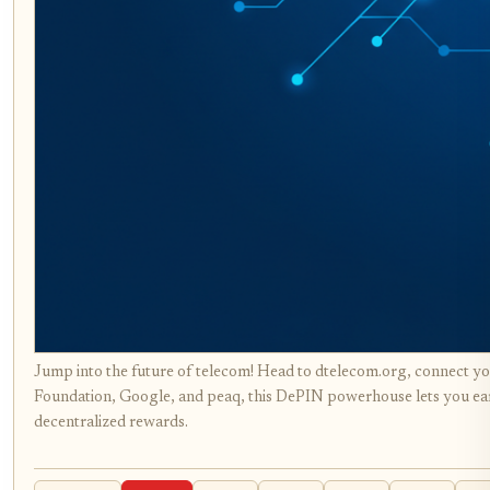
Jump into the future of telecom! Head to dtelecom.org, connect yo
Foundation, Google, and peaq, this DePIN powerhouse lets you ea
decentralized rewards.