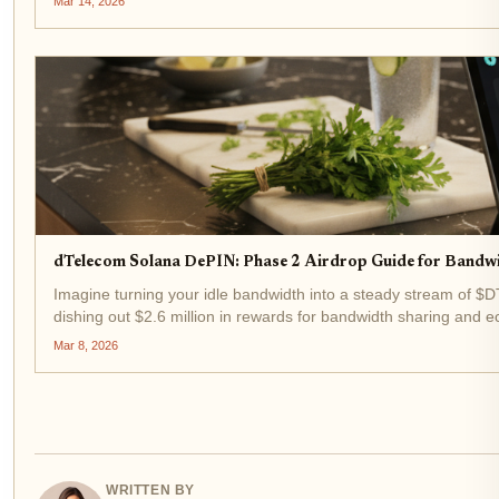
Mar 14, 2026
dTelecom Solana DePIN: Phase 2 Airdrop Guide for Band
Imagine turning your idle bandwidth into a steady stream of $D
dishing out $2.6 million in rewards for bandwidth sharing and
Mar 8, 2026
WRITTEN BY