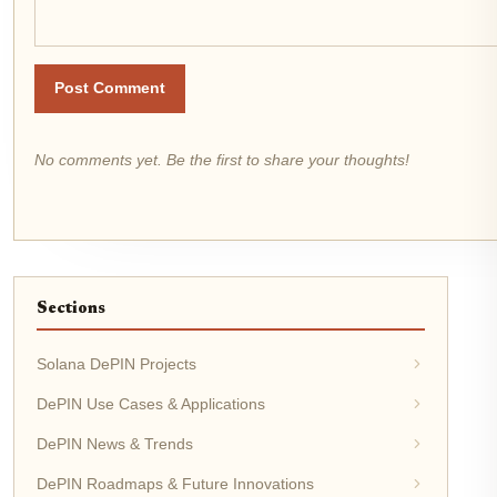
Post Comment
No comments yet. Be the first to share your thoughts!
Sections
Solana DePIN Projects
DePIN Use Cases & Applications
DePIN News & Trends
DePIN Roadmaps & Future Innovations