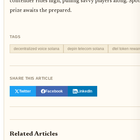
contender rides high, pulling savvy players along. Spo
prize awaits the prepared.
TAGS
decentralized voice solana
depin telecom solana
dtel token rewar
SHARE THIS ARTICLE
Twitter
Facebook
LinkedIn
Related Articles