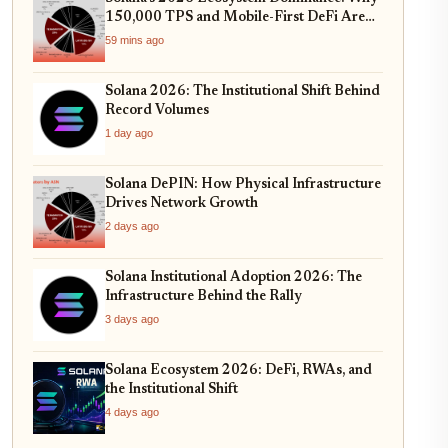
150,000 TPS and Mobile-First DeFi Are
Redefining Web3
59 mins ago
Solana 2026: The Institutional Shift Behind
Record Volumes
1 day ago
Solana DePIN: How Physical Infrastructure
Drives Network Growth
2 days ago
Solana Institutional Adoption 2026: The
Infrastructure Behind the Rally
3 days ago
Solana Ecosystem 2026: DeFi, RWAs, and
the Institutional Shift
4 days ago