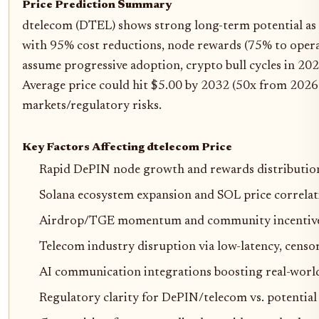
Price Prediction Summary
dtelecom (DTEL) shows strong long-term potential as 
with 95% cost reductions, node rewards (75% to opera
assume progressive adoption, crypto bull cycles in 2
Average price could hit $5.00 by 2032 (50x from 2026 ba
markets/regulatory risks.
Key Factors Affecting dtelecom Price
Rapid DePIN node growth and rewards distributio
Solana ecosystem expansion and SOL price correlati
Airdrop/TGE momentum and community incentive
Telecom industry disruption via low-latency, censor
AI communication integrations boosting real-world
Regulatory clarity for DePIN/telecom vs. potentia