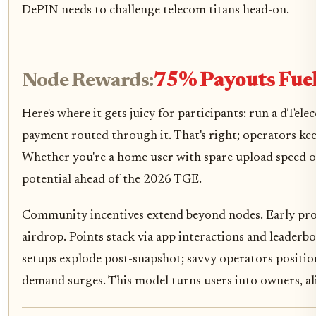
DePIN needs to challenge telecom titans head-on.
Node Rewards:
75% Payouts Fue
Here's where it gets juicy for participants: run a dT
payment routed through it. That's right; operators keep
Whether you're a home user with spare upload speed or
potential ahead of the 2026 TGE.
Community incentives extend beyond nodes. Early prog
airdrop. Points stack via app interactions and leaderbo
setups explode post-snapshot; savvy operators position
demand surges. This model turns users into owners, al