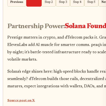
Previous
Step 1
Step 2
Step 3
Step 4
Step 5
Ne
Partnership Power:
Solana Found
Prestige matters in crypto, and dTelecom packs it. Gr
ElevenLabs add AI muscle for smarter comms. peaq's in
by-night; it's battle-tested infrastructure ready to scal
volatile markets.
Solana's edge shines here: high-speed blocks handle rea
seamlessly? dTelecom builds those rails, decentralize
matures, expect integrations with wallets, DAOs, and m
Source post on X