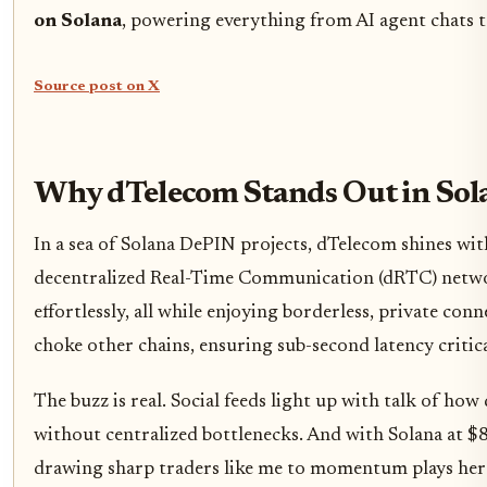
on Solana
, powering everything from AI agent chats to
Source post on X
Why dTelecom Stands Out in Sol
In a sea of Solana DePIN projects, dTelecom shines with i
decentralized Real-Time Communication (dRTC) network 
effortlessly, all while enjoying borderless, private co
choke other chains, ensuring sub-second latency critical
The buzz is real. Social feeds light up with talk of how
without centralized bottlenecks. And with Solana at $
drawing sharp traders like me to momentum plays here. 