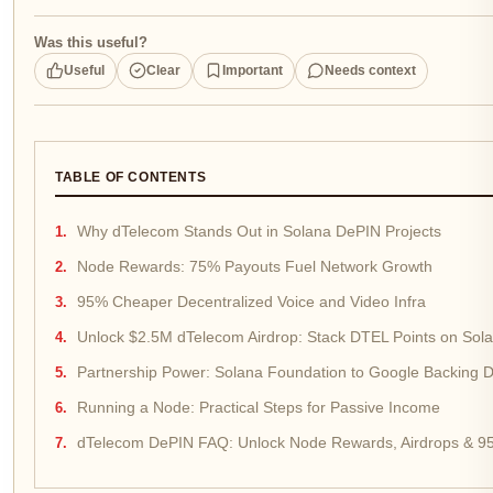
Was this useful?
Useful
Clear
Important
Needs context
TABLE OF CONTENTS
Why dTelecom Stands Out in Solana DePIN Projects
Node Rewards: 75% Payouts Fuel Network Growth
95% Cheaper Decentralized Voice and Video Infra
Unlock $2.5M dTelecom Airdrop: Stack DTEL Points on Sol
Partnership Power: Solana Foundation to Google Backing 
Running a Node: Practical Steps for Passive Income
dTelecom DePIN FAQ: Unlock Node Rewards, Airdrops & 95