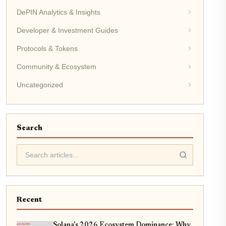
DePIN Analytics & Insights
Developer & Investment Guides
Protocols & Tokens
Community & Ecosystem
Uncategorized
Search
Recent
Solana's 2026 Ecosystem Dominance: Why