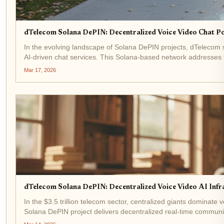
dTelecom Solana DePIN: Decentralized Voice Video Chat 
In the evolving landscape of Solana DePIN projects, dTelecom 
AI-driven chat services. This Solana-based network addresses the
Mar 17, 2026
dTelecom Solana DePIN: Decentralized Voice Video AI Inf
In the $3.5 trillion telecom sector, centralized giants dominate
Solana DePIN project delivers decentralized real-time communic