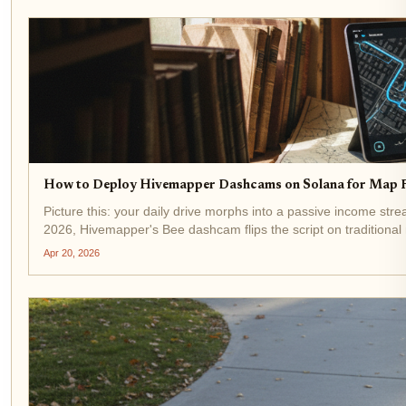
How to Deploy Hivemapper Dashcams on Solana for Map 
Picture this: your daily drive morphs into a passive income st
2026, Hivemapper's Bee dashcam flips the script on traditional 
Apr 20, 2026