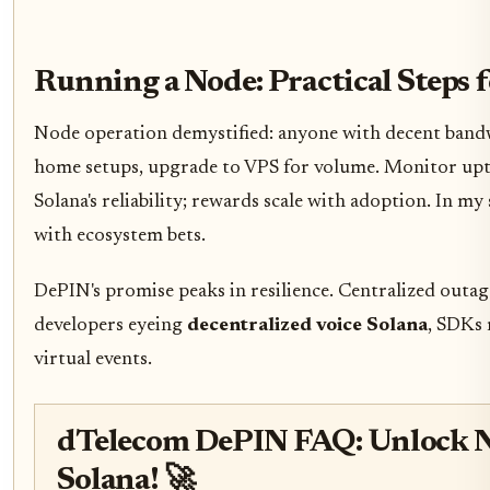
Running a Node: Practical Steps 
Node operation demystified: anyone with decent bandw
home setups, upgrade to VPS for volume. Monitor upti
Solana's reliability; rewards scale with adoption. In m
with ecosystem bets.
DePIN's promise peaks in resilience. Centralized outag
developers eyeing
decentralized voice Solana
, SDKs 
virtual events.
dTelecom DePIN FAQ: Unlock N
Solana! 🚀