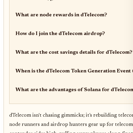
What are node rewards in dTelecom?
How do I join the dTelecom airdrop?
What are the cost savings details for dTelecom?
When is the dTelecom Token Generation Event
What are the advantages of Solana for dTeleco
dTelecom isn't chasing gimmicks; it's rebuilding teleco
node runners and airdrop hunters gear up for telecom's 