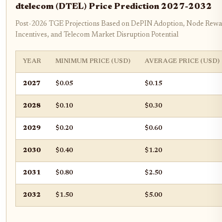
dtelecom (DTEL) Price Prediction 2027-2032
Post-2026 TGE Projections Based on DePIN Adoption, Node Rewa
Incentives, and Telecom Market Disruption Potential
YEAR
MINIMUM PRICE (USD)
AVERAGE PRICE (USD)
2027
$0.05
$0.15
2028
$0.10
$0.30
2029
$0.20
$0.60
2030
$0.40
$1.20
2031
$0.80
$2.50
2032
$1.50
$5.00