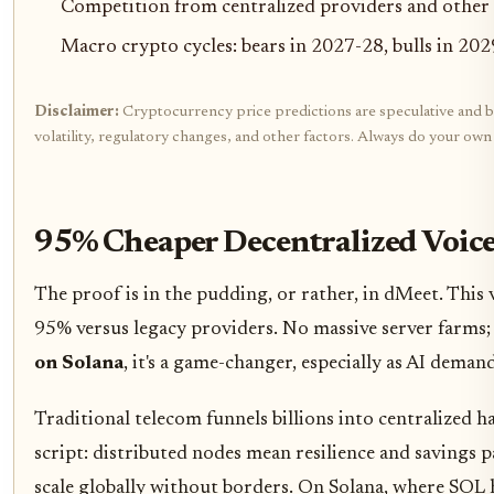
Competition from centralized providers and other
Macro crypto cycles: bears in 2027-28, bulls in 20
Disclaimer:
Cryptocurrency price predictions are speculative and ba
volatility, regulatory changes, and other factors. Always do your ow
95% Cheaper Decentralized Voice
The proof is in the pudding, or rather, in dMeet. This
95% versus legacy providers. No massive server farms; 
on Solana
, it's a game-changer, especially as AI demand
Traditional telecom funnels billions into centralized h
script: distributed nodes mean resilience and savings 
scale globally without borders. On Solana, where SOL h