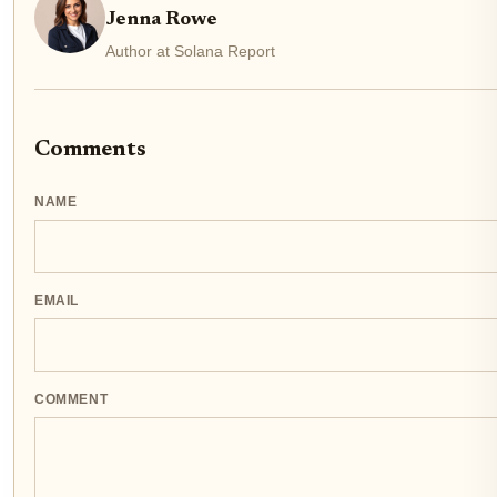
Jenna Rowe
Author at Solana Report
Comments
NAME
EMAIL
COMMENT