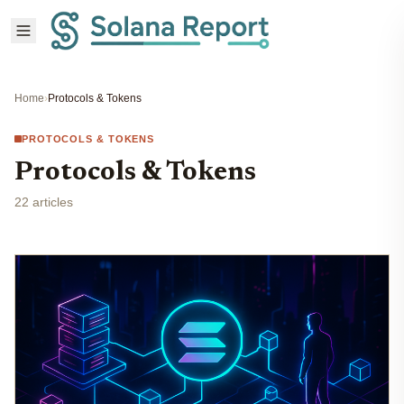
Home
›
Protocols & Tokens
PROTOCOLS & TOKENS
Protocols & Tokens
22 articles