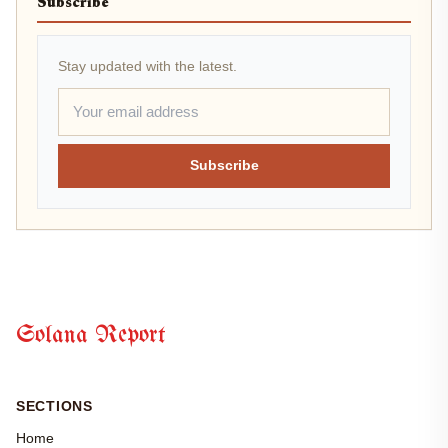
Subscribe
Stay updated with the latest.
Subscribe
Solana Report
SECTIONS
Home