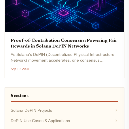
Proof-of-Contribution Consensus: Powering Fair
Rewards in Solana DePIN Networks
As Solana’s DePIN (Decentralized Physical Infrastructure
Network) movement accelerates, one consensus
mechanism is quietly transforming how contributors are
Sep 19, 2025
recognized and rewarded: Proof-of-Contribution (PoC) . In
a landscape where...
Sections
Solana DePIN Projects
DePIN Use Cases & Applications