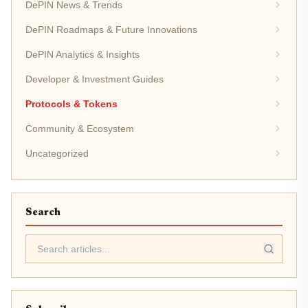
DePIN News & Trends
DePIN Roadmaps & Future Innovations
DePIN Analytics & Insights
Developer & Investment Guides
Protocols & Tokens
Community & Ecosystem
Uncategorized
Search