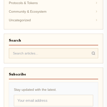
Protocols & Tokens
Community & Ecosystem
Uncategorized
Search
Subscribe
Stay updated with the latest.