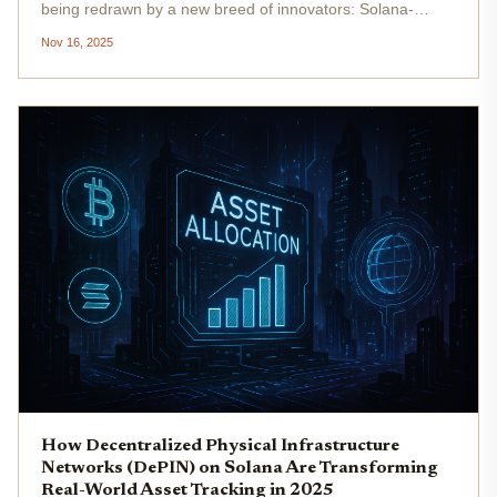
being redrawn by a new breed of innovators: Solana-
powered DePIN (Decentralized Physical Infrastructure
Nov 16, 2025
Networks) projects. Forget the slow, siloed systems of
yesterday. Today,...
How Decentralized Physical Infrastructure
Networks (DePIN) on Solana Are Transforming
Real-World Asset Tracking in 2025