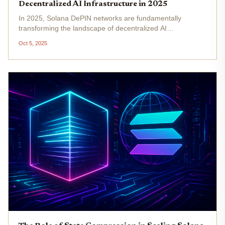
Decentralized AI Infrastructure in 2025
In 2025, Solana DePIN networks are fundamentally
transforming the landscape of decentralized AI
infrastructure. By leveraging Solana’s high-throughput
Oct 5, 2025
blockchain, these projects are orchestrating distributed
hardware and services to...