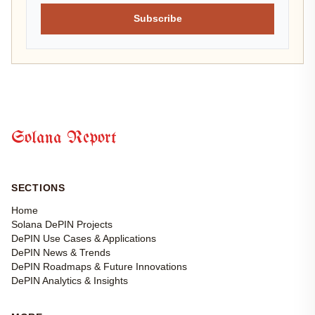
Subscribe
Solana Report
SECTIONS
Home
Solana DePIN Projects
DePIN Use Cases & Applications
DePIN News & Trends
DePIN Roadmaps & Future Innovations
DePIN Analytics & Insights