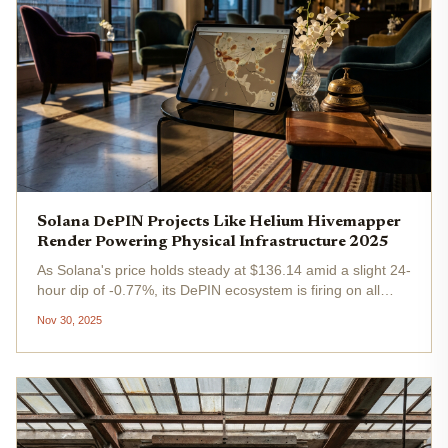
Solana DePIN Projects Like Helium Hivemapper
Render Powering Physical Infrastructure 2025
As Solana's price holds steady at $136.14 amid a slight 24-
hour dip of -0.77%, its DePIN ecosystem is firing on all
cylinders, powering real-world infrastructure like never
Nov 30, 2025
before. Projects like Helium , Hivemapper , and Render are
leading...