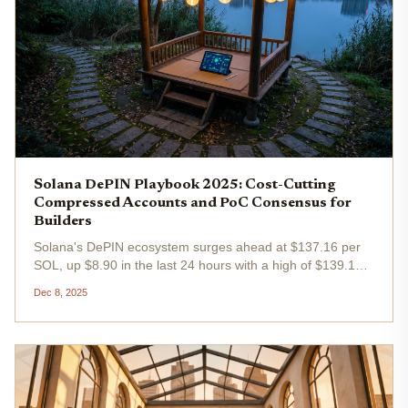
Solana DePIN Playbook 2025: Cost-Cutting
Compressed Accounts and PoC Consensus for
Builders
Solana's DePIN ecosystem surges ahead at $137.16 per
SOL, up $8.90 in the last 24 hours with a high of $139.18
and low of $128.09. Builders targeting solana depin
Dec 8, 2025
playbook strategies for 2025 must prioritize cost-cutting
compressed...