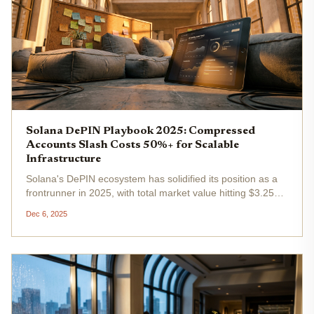
Solana DePIN Playbook 2025: Compressed
Accounts Slash Costs 50%+ for Scalable
Infrastructure
Solana's DePIN ecosystem has solidified its position as a
frontrunner in 2025, with total market value hitting $3.25
billion by April and protocols generating over $3 million in
Dec 6, 2025
revenue. At the heart of this expansion lies the Solana
DePIN...