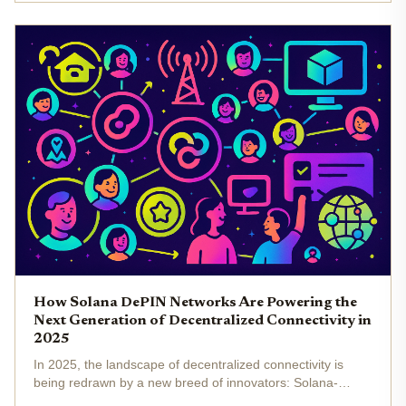
IoT...
How Solana DePIN Networks Are Powering the
Next Generation of Decentralized Connectivity in
2025
In 2025, the landscape of decentralized connectivity is
being redrawn by a new breed of innovators: Solana-
powered DePIN (Decentralized Physical Infrastructure