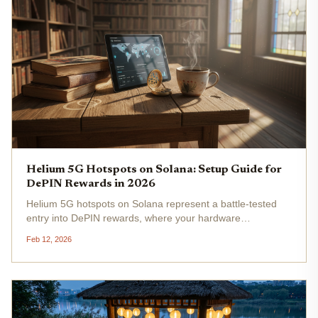
Helium 5G Hotspots on Solana: Setup Guide for
DePIN Rewards in 2026
Helium 5G hotspots on Solana represent a battle-tested
entry into DePIN rewards, where your hardware
deployment directly translates to MOBILE tokens flowing
Feb 12, 2026
into your wallet. As HNT hovers at $0.8179 - a modest and
0.009050% over 24 hours...