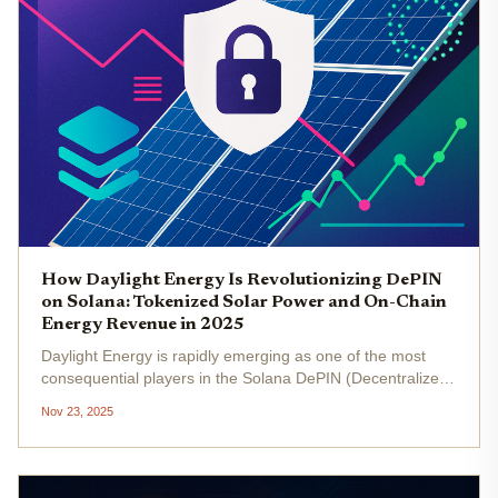
How Daylight Energy Is Revolutionizing DePIN
on Solana: Tokenized Solar Power and On-Chain
Energy Revenue in 2025
Daylight Energy is rapidly emerging as one of the most
consequential players in the Solana DePIN (Decentralized
Physical Infrastructure Network) landscape, leveraging
Nov 23, 2025
blockchain to transform how solar energy is produced,
distributed, and...