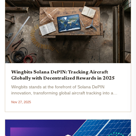
Wingbits Solana DePIN: Tracking Aircraft
Globally with Decentralized Rewards in 2025
Wingbits stands at the forefront of Solana DePIN
innovation, transforming global aircraft tracking into a
tokenized economy. By leveraging ADS-B receivers
Nov 27, 2025
worldwide, this Swedish startup incentivizes data providers
with $WINGS tokens ,...