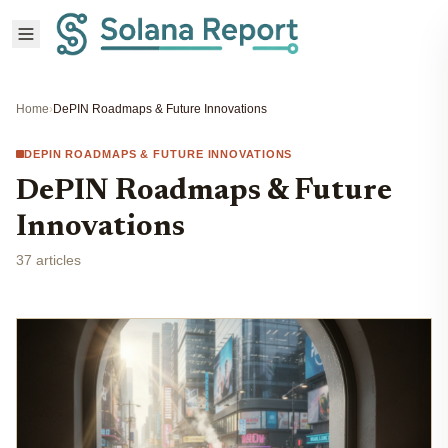
Home
›
DePIN Roadmaps & Future Innovations
DEPIN ROADMAPS & FUTURE INNOVATIONS
DePIN Roadmaps & Future
Innovations
37 articles