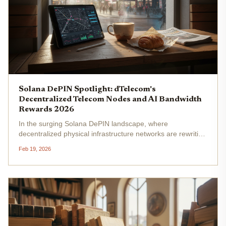
Solana DePIN Spotlight: dTelecom's
Decentralized Telecom Nodes and AI Bandwidth
Rewards 2026
In the surging Solana DePIN landscape, where
decentralized physical infrastructure networks are rewriting
the rules of connectivity, dTelecom emerges as a strategic
Feb 19, 2026
frontrunner. This Solana DePIN dtelecom project targets
the colossal $3.5...