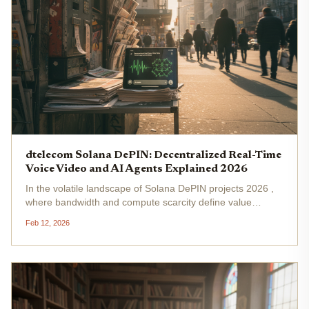
dtelecom Solana DePIN: Decentralized Real-Time
Voice Video and AI Agents Explained 2026
In the volatile landscape of Solana DePIN projects 2026 ,
where bandwidth and compute scarcity define value
capture, dTelecom stands out as a calculated bet on
Feb 12, 2026
decentralized real-time voice video Solana infrastructure.
Built on Solana's...