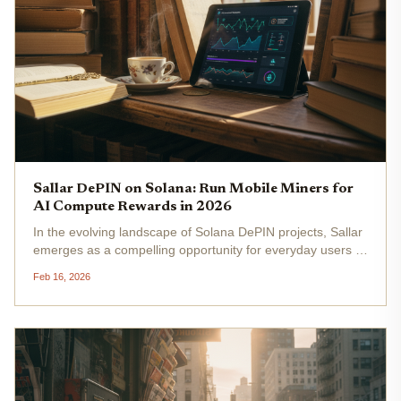
Sallar DePIN on Solana: Run Mobile Miners for
AI Compute Rewards in 2026
In the evolving landscape of Solana DePIN projects, Sallar
emerges as a compelling opportunity for everyday users to
tap into AI compute rewards by running mobile miners on
Feb 16, 2026
their smartphones. With Solana's Binance-Peg SOL trading
at...