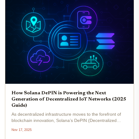
How Solana DePIN is Powering the Next
Generation of Decentralized IoT Networks (2025
Guide)
As decentralized infrastructure moves to the forefront of
blockchain innovation, Solana’s DePIN (Decentralized
Physical Infrastructure Networks) ecosystem stands out as
Nov 17, 2025
a driving force behind the next generation of decentralized