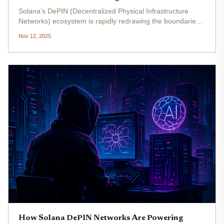
Solana’s DePIN (Decentralized Physical Infrastructure
Networks) ecosystem is rapidly redrawing the boundaries
of real-world asset tracking in 2025. Forget clunky, siloed
Nov 12, 2025
databases and opaque supply chains - today, Solana hosts
over 30...
How Solana DePIN Networks Are Powering