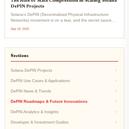
The Role of State Compression in Scaling Solana
DePIN Projects
Solana’s DePIN (Decentralized Physical Infrastructure
Networks) movement is on a tear, and the secret sauce
behind its explosive scalability is state compression. In an
Sep 19, 2025
ecosystem where every sensor ping, micro-reward, or
credential creates...
Sections
Solana DePIN Projects
DePIN Use Cases & Applications
DePIN News & Trends
DePIN Roadmaps & Future Innovations
DePIN Analytics & Insights
Developer & Investment Guides