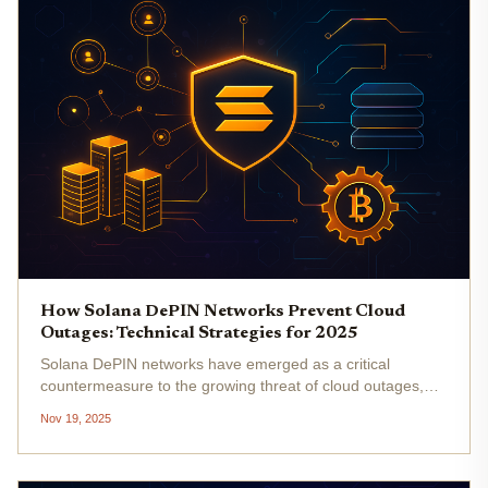
How Solana DePIN Networks Prevent Cloud
Outages: Technical Strategies for 2025
Solana DePIN networks have emerged as a critical
countermeasure to the growing threat of cloud outages,
which in 2025 have disrupted centralized infrastructure and
Nov 19, 2025
exposed the limitations of traditional cloud providers. With
Solana’s...