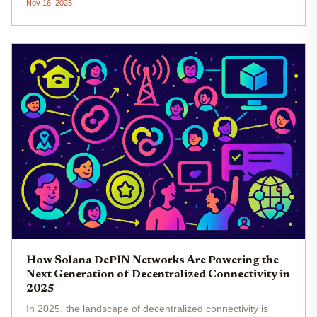
Nov 16, 2025
Networks) projects. Forget the slow, siloed systems of
yesterday. Today,...
How Solana DePIN Networks Are Powering the
Next Generation of Decentralized Connectivity in
2025
In 2025, the landscape of decentralized connectivity is