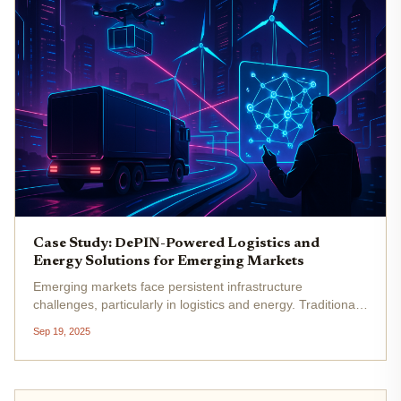
Case Study: DePIN-Powered Logistics and
Energy Solutions for Emerging Markets
Emerging markets face persistent infrastructure
challenges, particularly in logistics and energy. Traditional,
centralized systems have struggled to keep pace with
Sep 19, 2025
population growth, urbanization, and the rising demands of
digital...