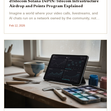
dTelecom Solana DePIN: Telecom Infrastructure
Airdrop and Points Program Explained
Imagine a world where your video calls, livestreams, and
AI chats run on a network owned by the community, not
some telecom giant squeezing every penny from your
Feb 12, 2026
data. That's the promise of dTelecom Solana DePIN , a
project flipping the...