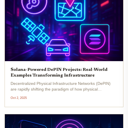
Solana-Powered DePIN Projects: Real-World
Examples Transforming Infrastructure
Decentralized Physical Infrastructure Networks (DePIN)
are rapidly shifting the paradigm of how physical
infrastructure is built, maintained, and monetized. By
Oct 2, 2025
leveraging blockchain technology, DePIN projects enable
communities to...