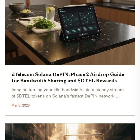
dTelecom Solana DePIN: Phase 2 Airdrop Guide
for Bandwidth Sharing and $DTEL Rewards
Imagine turning your idle bandwidth into a steady stream
of $DTEL tokens on Solana's fastest DePIN network.
dTelecom's Phase 2 airdrop is live, dishing out $2.6 million
Mar 8, 2026
in rewards for bandwidth sharing and ecosystem
engagement. As a Solana...