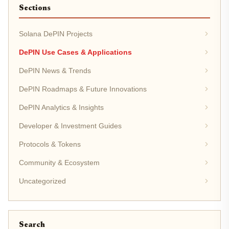
Sections
Solana DePIN Projects
DePIN Use Cases & Applications
DePIN News & Trends
DePIN Roadmaps & Future Innovations
DePIN Analytics & Insights
Developer & Investment Guides
Protocols & Tokens
Community & Ecosystem
Uncategorized
Search