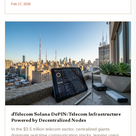
heats up. Sallar is making it real for over 5,000 mobile
Feb 17, 2026
miners who earn $ALL tokens daily by sharing idle device
power. At...
dTelecom Solana DePIN: Telecom Infrastructure
Powered by Decentralized Nodes
In the $3.5 trillion telecom sector, centralized giants
dominate real-time communication stacks, leaving users