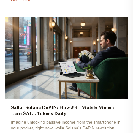
reshaping real-time voice, video, and AI interactions. This
decentralized...
Sallar Solana DePIN: How 5K+ Mobile Miners
Earn $ALL Tokens Daily
Imagine unlocking passive income from the smartphone in
your pocket, right now, while Solana's DePIN revolution