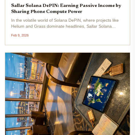
Sallar Solana DePIN: Earning Passive Income by
Sharing Phone Compute Power
In the volatile world of Solana DePIN, where projects like
Helium and Grass dominate headlines, Sallar Solana
DePIN emerges as an undervalued gem for savvy
Feb 9, 2026
investors seeking Sallar $ALL passive income . With SOL
trading at $84.16 after a...