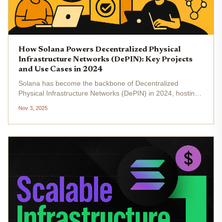
How Solana Powers Decentralized Physical
Infrastructure Networks (DePIN): Key Projects
and Use Cases in 2024
Solana has become the backbone of Decentralized
Physical Infrastructure Networks (DePIN) in 2024, hosting
more active projects and real-world deployments than any
Nov 3, 2025
other blockchain. With its high throughput, low fees, and
fast finality,...