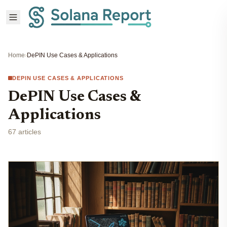
Home
›
DePIN Use Cases & Applications
DEPIN USE CASES & APPLICATIONS
DePIN Use Cases &
Applications
67 articles