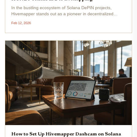
In the bustling ecosystem of Solana DePIN projects,
Hivemapper stands out as a pioneer in decentralized
mapping, turning everyday drivers into rewarded
Feb 12, 2026
contributors. By equipping vehicles with AI-powered
dashcams, participants capture...
How to Set Up Hivemapper Dashcam on Solana