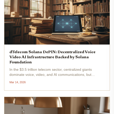
dTelecom Solana DePIN: Decentralized Voice
Video AI Infrastructure Backed by Solana
Foundation
In the $3.5 trillion telecom sector, centralized giants
dominate voice, video, and AI communications, but
dTelecom on Solana flips the script. This Solana DePIN
Mar 14, 2026
project delivers decentralized real-time communication
(dRTC) infrastructure,...