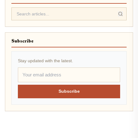
Subscribe
Stay updated with the latest.
Subscribe