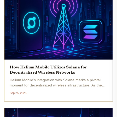
How Helium Mobile Utilizes Solana for
Decentralized Wireless Networks
Helium Mobile’s integration with Solana marks a pivotal
moment for decentralized wireless infrastructure. As the
demand for affordable, community-owned connectivity
Sep 25, 2025
grows, Helium Mobile leverages Solana’s high-speed
blockchain to scale its...