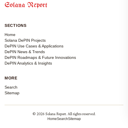
Solana Report
SECTIONS
Home
Solana DePIN Projects
DePIN Use Cases & Applications
DePIN News & Trends
DePIN Roadmaps & Future Innovations
DePIN Analytics & Insights
MORE
Search
Sitemap
© 2026 Solana Report. All rights reserved.
Home
Search
Sitemap