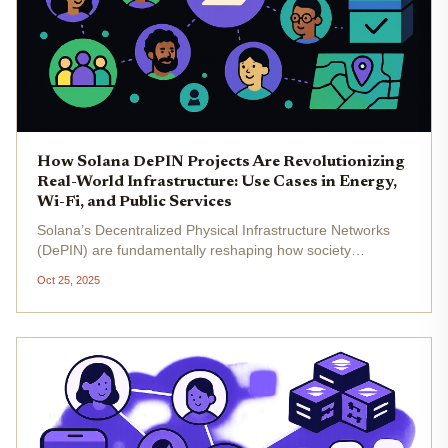
How Solana DePIN Projects Are Revolutionizing
Real-World Infrastructure: Use Cases in Energy,
Wi-Fi, and Public Services
Solana’s Decentralized Physical Infrastructure Networks
(DePIN) are fundamentally reshaping how society
approaches real-world infrastructure. By leveraging
Oct 25, 2025
Solana’s high throughput, negligible transaction fees, and
composable smart...