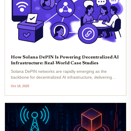
How Solana DePIN Is Powering Decentralized AI
Infrastructure: Real-World Case Studies
Solana DePIN networks are rapidly emerging as the
backbone for decentralized AI infrastructure, delivering
scalable, efficient, and democratized access to compute
Oct 18, 2025
and connectivity. As of October 2025, Solana’s native
token trades at...