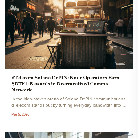
dTelecom Solana DePIN: Node Operators Earn
$DTEL Rewards in Decentralized Comms
Network
In the high-stakes arena of Solana DePIN communications,
dTelecom stands out by turning everyday bandwidth into a
revenue stream for node operators. This decentralized
Mar 5, 2026
real-time communication (dRTC) network leverages
Solana's speed to...