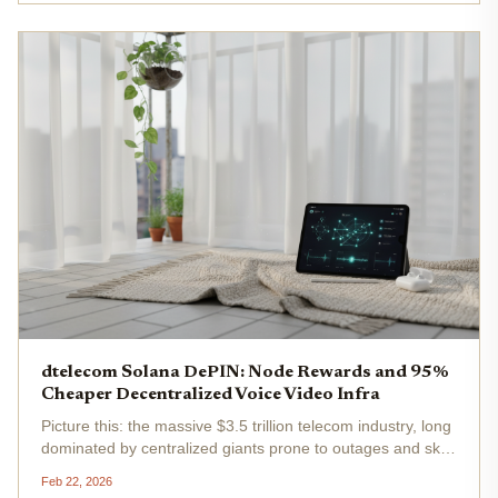
and chat...
dtelecom Solana DePIN: Node Rewards and 95%
Cheaper Decentralized Voice Video Infra
Picture this: the massive $3.5 trillion telecom industry, long
dominated by centralized giants prone to outages and sky-
high costs, finally getting a blockchain overhaul. Enter
Feb 22, 2026
dTelecom on Solana, a DePIN powerhouse delivering...