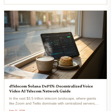
dTelecom Solana DePIN: Decentralized Voice
Video AI Telecom Network Guide
In the vast $3.5 trillion telecom landscape, where giants
like Zoom and Twilio dominate with centralized servers,
dTelecom emerges as a Solana DePIN contender
Feb 21, 2026