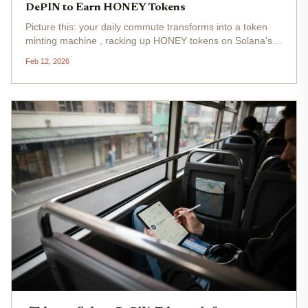
DePIN to Earn HONEY Tokens
Picture this: your daily commute transforms into a token
minting machine , racking up HONEY tokens on Solana's
lightning-fast DePIN network. Hivemapper turns your
Feb 12, 2026
dashcam into a mapping powerhouse, letting you earn
while crowdsourcing...