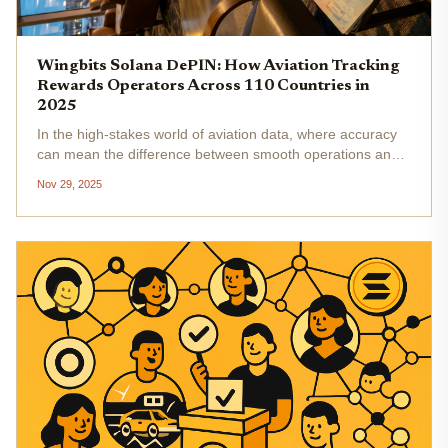
Wingbits Solana DePIN: How Aviation Tracking
Rewards Operators Across 110 Countries in
2025
In the high-stakes world of aviation data, where accuracy
can mean the difference between smooth operations and
costly disruptions, Wingbits has emerged as a Solana
Nov 29, 2025
DePIN powerhouse. This Swedish startup empowers
operators across over 110...