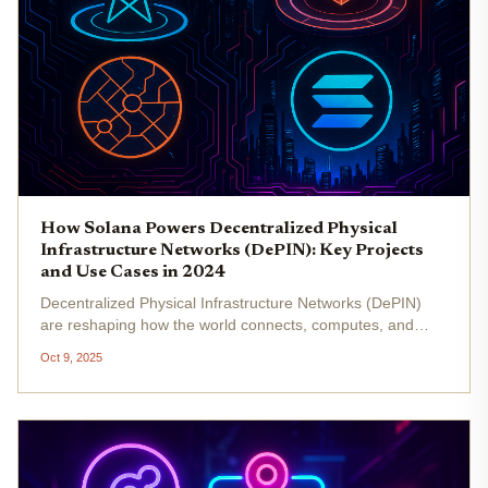
How Solana Powers Decentralized Physical
Infrastructure Networks (DePIN): Key Projects
and Use Cases in 2024
Decentralized Physical Infrastructure Networks (DePIN)
are reshaping how the world connects, computes, and
maps the physical environment. In 2024, Solana DePIN
Oct 9, 2025
projects are leading this transformation by leveraging
Solana’s high-speed,...