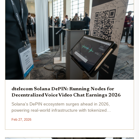
dtelecom Solana DePIN: Running Nodes for
Decentralized Voice Video Chat Earnings 2026
Solana's DePIN ecosystem surges ahead in 2026,
powering real-world infrastructure with tokenized
incentives, and dtelecom Solana carves a niche in Solana
Feb 27, 2026
DePIN telecom . This AI-driven network decentralizes real-
time voice, video, and...