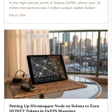
In the high-velocity world of Solana DePIN, where over 26
million transactions and 2 million unique wallets fueled
growth by mid-2025, dTelecom Solana DePIN stands out
Feb 12, 2026
as a game-changer for decentralized telecom on Solana .
This network...
Setting Up Hivemapper Node on Solana to Earn
HONEY Tokens in DePIN Mapping