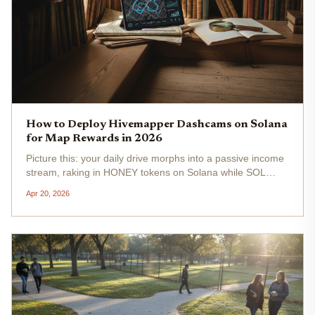
How to Deploy Hivemapper Dashcams on Solana
for Map Rewards in 2026
Picture this: your daily drive morphs into a passive income
stream, raking in HONEY tokens on Solana while SOL
trades steady at $84.14 . In 2026, Hivemapper's Bee
Apr 20, 2026
dashcam flips the script on traditional mapping, turning
everyday drivers...