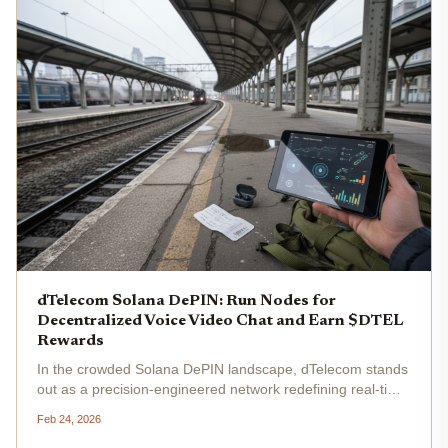
dTelecom Solana DePIN: Run Nodes for
Decentralized Voice Video Chat and Earn $DTEL
Rewards
In the crowded Solana DePIN landscape, dTelecom stands
out as a precision-engineered network redefining real-time
communication. This AI-powered dRTC platform leverages
Feb 24, 2026
community-run nodes to deliver low-latency voice, video,