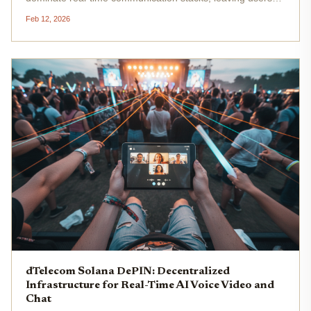
vulnerable to outages, censorship, and escalating costs.
Feb 12, 2026
Enter dTelecom Solana DePIN, a decentralized real-time
communication...
dTelecom Solana DePIN: Decentralized
Infrastructure for Real-Time AI Voice Video and
Chat