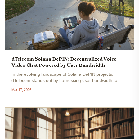
dTelecom Solana DePIN: Decentralized Voice
Video Chat Powered by User Bandwidth
In the evolving landscape of Solana DePIN projects,
dTelecom stands out by harnessing user bandwidth to
power decentralized voice, video, and AI-driven chat
Mar 17, 2026
services. This Solana-based network addresses the
limitations of centralized...