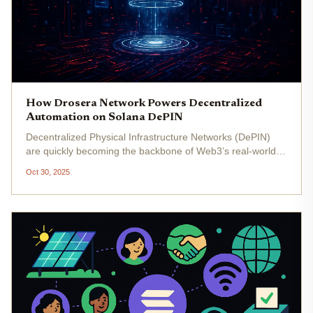
How Drosera Network Powers Decentralized
Automation on Solana DePIN
Decentralized Physical Infrastructure Networks (DePIN)
are quickly becoming the backbone of Web3’s real-world
utility layer, and Solana is leading the charge with its
Oct 30, 2025
signature blend of high throughput and low fees. But as
DePIN networks...