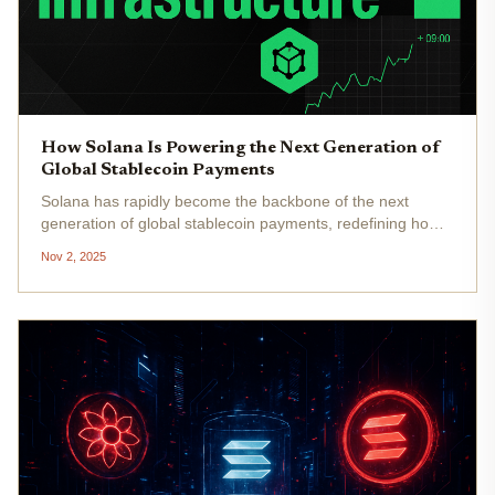
How Solana Is Powering the Next Generation of
Global Stablecoin Payments
Solana has rapidly become the backbone of the next
generation of global stablecoin payments, redefining how
digital dollars move across borders and industries. As
Nov 2, 2025
stablecoins like USDC and USDT gain institutional and
consumer traction,...