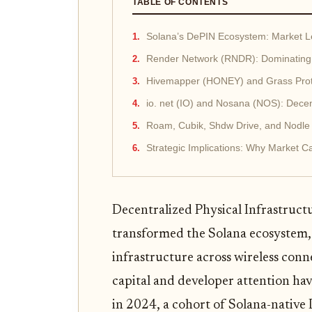
TABLE OF CONTENTS
Solana’s DePIN Ecosystem: Market Le
Render Network (RNDR): Dominating
Hivemapper (HONEY) and Grass Prot
io. net (IO) and Nosana (NOS): Dec
Roam, Cubik, Shdw Drive, and Nodle N
Strategic Implications: Why Market C
Decentralized Physical Infrastruct
transformed the Solana ecosystem, o
infrastructure across wireless conn
capital and developer attention ha
in 2024, a cohort of Solana-nativ