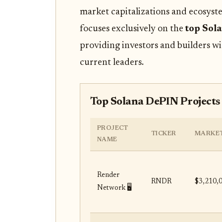
market capitalizations and ecosyste
focuses exclusively on the
top Sol
providing investors and builders wi
current leaders.
Top Solana DePIN Projects
PROJECT
TICKER
MARKET
NAME
Render
RNDR
$3,210,
Network 🖥️