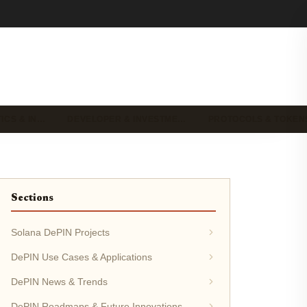
ICS & IN…
DEVELOPER & INVESTME…
PROTOCOLS & TOKEN
Sections
Solana DePIN Projects
DePIN Use Cases & Applications
DePIN News & Trends
DePIN Roadmaps & Future Innovations