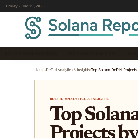
Friday, June 19, 2026
SOLANA DEPIN PROJECTS
DEPIN USE CASES & AP…
DEPI
Home
›
DePIN Analytics & Insights
›
DEPIN ANALYTICS & INSIGHTS
Top Solan
Projects b