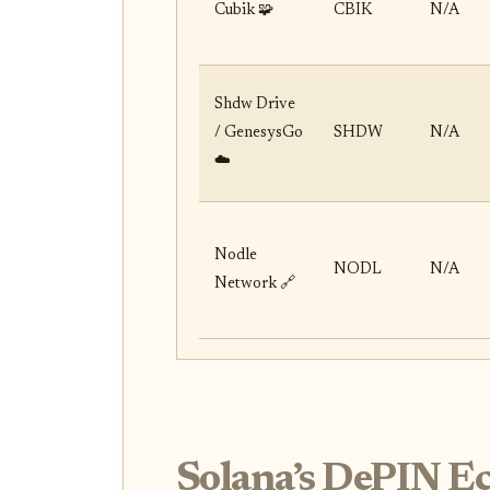
Cubik 🧩
CBIK
N/A
Shdw Drive
/ GenesysGo
SHDW
N/A
☁️
Nodle
NODL
N/A
Network 🔗
Solana’s DePIN E