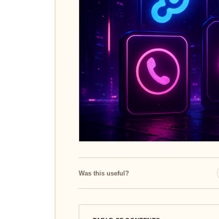
Was this useful?