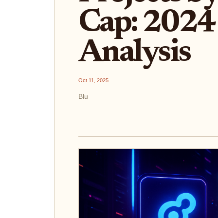
Cap: 2024
Analysis
Oct 11, 2025
Blu