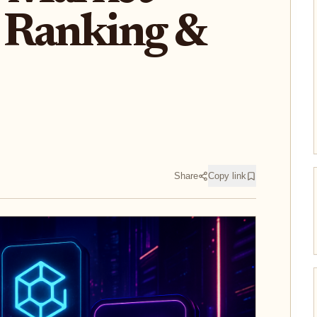
 Ranking &
Share
Copy link