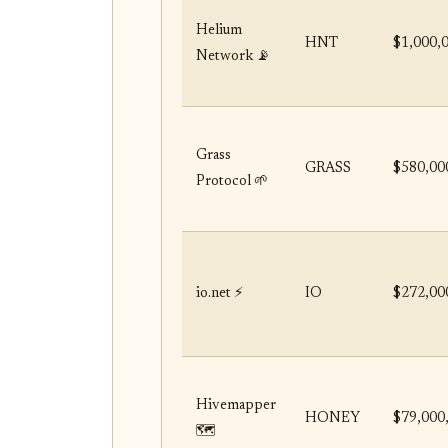
Helium
HNT
$1,000,
Network 📡
Grass
GRASS
$580,00
Protocol 🌱
io.net ⚡
IO
$272,00
Hivemapper
HONEY
$79,000
🗺️