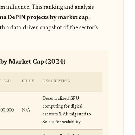
m influence. This ranking and analysis
ana DePIN projects by market cap
,
th a data-driven snapshot of the sector’s
 by Market Cap (2024)
 CAP
PRICE
DESCRIPTION
Decentralized GPU
computing for digital
000,000
N/A
creators & AI; migrated to
Solana for scalability.