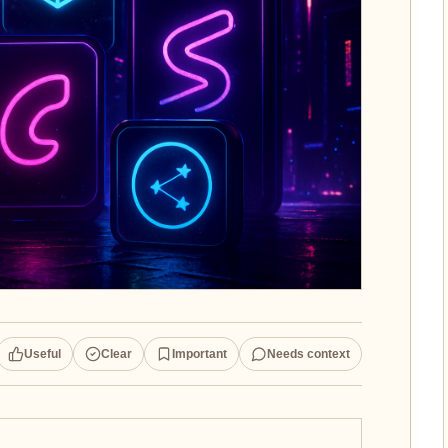
Useful
Clear
Important
Needs context