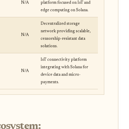
N/A
platform focused on IoT and
edge computing on Solana.
Decentralized storage
network providing scalable,
N/A
censorship-resistant data
solutions.
IoT connectivity platform
integrating with Solana for
N/A
device data and micro-
payments.
cosystem: