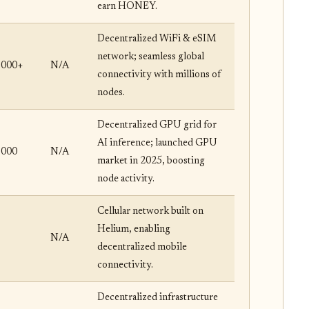
earn HONEY.
Decentralized WiFi & eSIM
network; seamless global
,000+
N/A
connectivity with millions of
nodes.
Decentralized GPU grid for
AI inference; launched GPU
,000
N/A
market in 2025, boosting
node activity.
Cellular network built on
Helium, enabling
N/A
decentralized mobile
connectivity.
Decentralized infrastructure