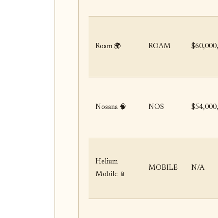
Roam 🌍
ROAM
$60,000
Nosana 🧠
NOS
$54,000
Helium
MOBILE
N/A
Mobile 📱