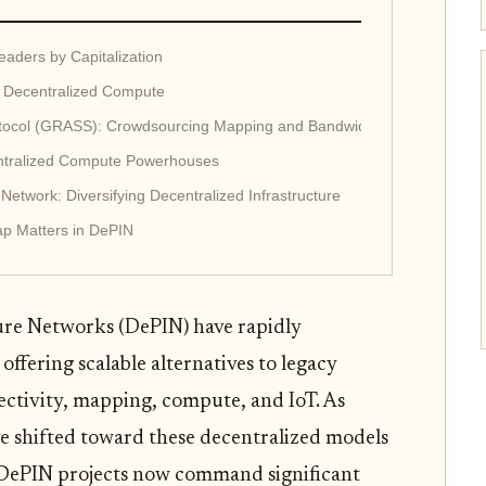
aders by Capitalization
 Decentralized Compute
ocol (GRASS): Crowdsourcing Mapping and Bandwidth
entralized Compute Powerhouses
etwork: Diversifying Decentralized Infrastructure
ap Matters in DePIN
ure Networks (DePIN) have rapidly
ffering scalable alternatives to legacy
ectivity, mapping, compute, and IoT. As
ve shifted toward these decentralized models
e DePIN projects now command significant