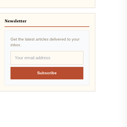
Newsletter
Get the latest articles delivered to your
inbox.
Subscribe