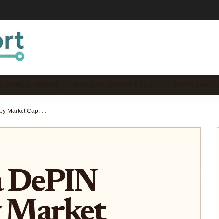
N NEWS & TRENDS
DEPIN ROADMAPS & FUT…
DEPIN ANALYT
Top Solana DePIN Projects by Market Cap: 2024 Ranking & Analysis
a DePIN
y Market