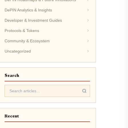
DePIN Analytics & Insights
Developer & Investment Guides
Protocols & Tokens
Community & Ecosystem
Uncategorized
Search
Recent