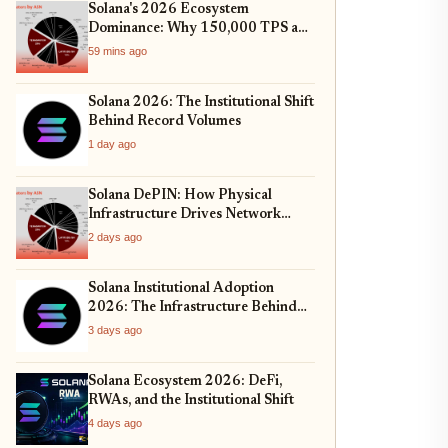
Solana's 2026 Ecosystem
Dominance: Why 150,000 TPS and
Mobile-First DeFi Are Redefining
59 mins ago
Web3
Solana 2026: The Institutional Shift
Behind Record Volumes
1 day ago
Solana DePIN: How Physical
Infrastructure Drives Network
Growth
2 days ago
Solana Institutional Adoption
2026: The Infrastructure Behind
the Rally
3 days ago
Solana Ecosystem 2026: DeFi,
RWAs, and the Institutional Shift
4 days ago