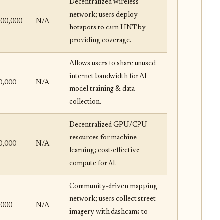
Decentralized wireless
network; users deploy
000,000
N/A
hotspots to earn HNT by
providing coverage.
Allows users to share unused
internet bandwidth for AI
0,000
N/A
model training & data
collection.
Decentralized GPU/CPU
resources for machine
0,000
N/A
learning; cost-effective
compute for AI.
Community-driven mapping
network; users collect street
,000
N/A
imagery with dashcams to