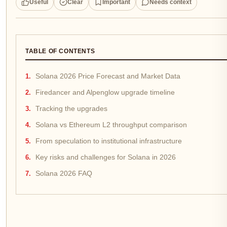
Useful
Clear
Important
Needs context
TABLE OF CONTENTS
Solana 2026 Price Forecast and Market Data
Firedancer and Alpenglow upgrade timeline
Tracking the upgrades
Solana vs Ethereum L2 throughput comparison
From speculation to institutional infrastructure
Key risks and challenges for Solana in 2026
Solana 2026 FAQ