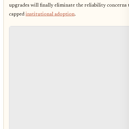
upgrades will finally eliminate the reliability concerns
capped
institutional adoption
.