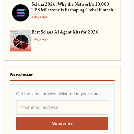
Solana 2026: Why the Network's 10,000
TPS Milestone is Reshaping Global Fintech
4 days ago
Best Solana AI Agent Kits for 2026
5 days ago
Newsletter
Get the latest articles delivered to your inbox.
Subscribe