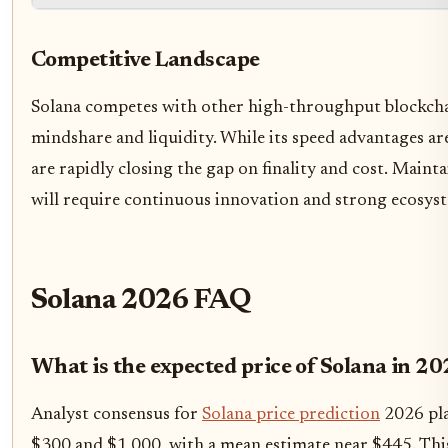
Competitive Landscape
Solana competes with other high-throughput blockcha
mindshare and liquidity. While its speed advantages ar
are rapidly closing the gap on finality and cost. Maint
will require continuous innovation and strong ecosyst
Solana 2026 FAQ
What is the expected price of Solana in 2
Analyst consensus for
Solana price prediction
2026 pla
$300 and $1,000, with a mean estimate near $445. Thi