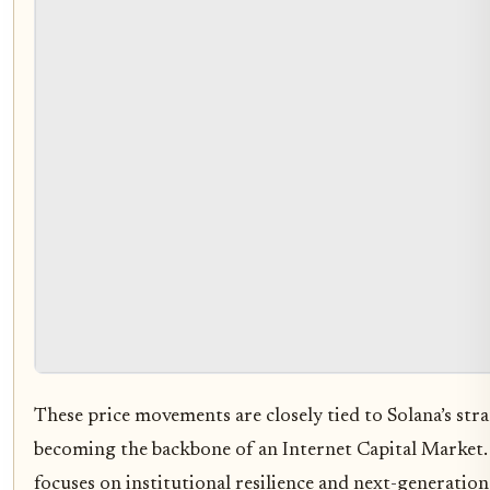
These price movements are closely tied to Solana’s stra
becoming the backbone of an Internet Capital Market.
focuses on institutional resilience and next-generation