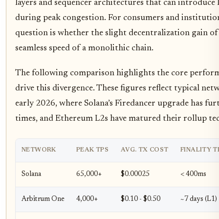
layers and sequencer architectures that can introduce
during peak congestion. For consumers and institution
question is whether the slight decentralization gain o
seamless speed of a monolithic chain.
The following comparison highlights the core perfor
drive this divergence. These figures reflect typical ne
early 2026, where Solana’s Firedancer upgrade has furth
times, and Ethereum L2s have matured their rollup te
NETWORK
PEAK TPS
AVG. TX COST
FINALITY T
Solana
65,000+
$0.00025
< 400ms
Arbitrum One
4,000+
$0.10 - $0.50
~7 days (L1)