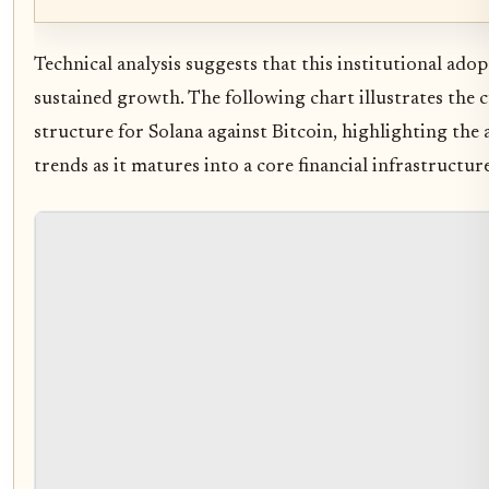
Technical analysis suggests that this institutional ado
sustained growth. The following chart illustrates the
structure for Solana against Bitcoin, highlighting the 
trends as it matures into a core financial infrastructure