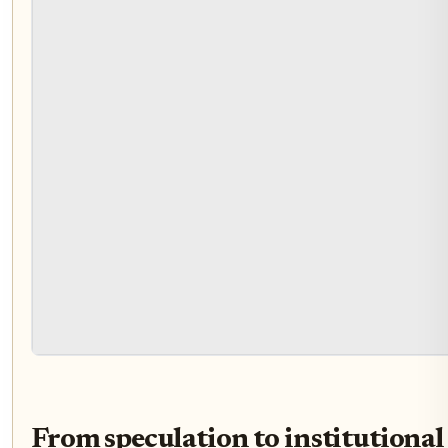
From speculation to institutional