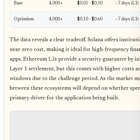
Base
4,000+
$0.05 - $0.30
~7 days (L1)
Optimism
4,000+
$0.10 - $0.60
~7 days (L1)
The data reveals a clear tradeoff. Solana offers institut
near-zero cost, making it ideal for high-frequency fi
apps. Ethereum L2s provide a security guarantee by i
Layer 1 settlement, but this comes with higher costs an
windows due to the challenge period. As the market ma
between these ecosystems will depend on whether speed
primary driver for the application being built.