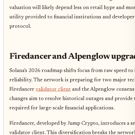
valuation will likely depend less on retail hype and mo
utility provided to financial institutions and develope
protocol.
Firedancer and Alpenglow upgra
Solana’s 2026 roadmap shifts focus from raw speed to 
reliability. The network is preparing for two major tech
Firedancer
validator client
and the Alpenglow consens
changes aim to resolve historical outages and provide t
required for large-scale financial applications.
Firedancer, developed by Jump Crypto, introduces a s
validator client. This diversification breaks the network