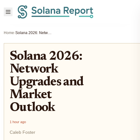
Home
›
Solana 2026: Network Upgrades and Market Outlook
Solana 2026:
Network
Upgrades and
Market
Outlook
1 hour ago
Caleb Foster