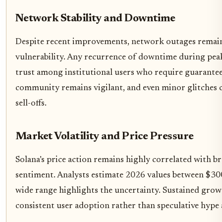
Network Stability and Downtime
Despite recent improvements, network outages remain 
vulnerability. Any recurrence of downtime during pe
trust among institutional users who require guarante
community remains vigilant, and even minor glitches c
sell-offs.
Market Volatility and Price Pressure
Solana’s price action remains highly correlated with 
sentiment. Analysts estimate 2026 values between $300
wide range highlights the uncertainty. Sustained gro
consistent user adoption rather than speculative hype 