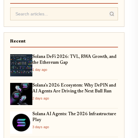
Recent
Solana DeFi 2026: TVL, RWA Growth, and
the Ethereum Gap
1 day ago
Solana's 2026 Ecosystem: Why DePIN and
AI Agents Are Driving the Next Bull Run
2 days ago
Solana AI Agents: The 2026 Infrastructure
Play
3 days ago