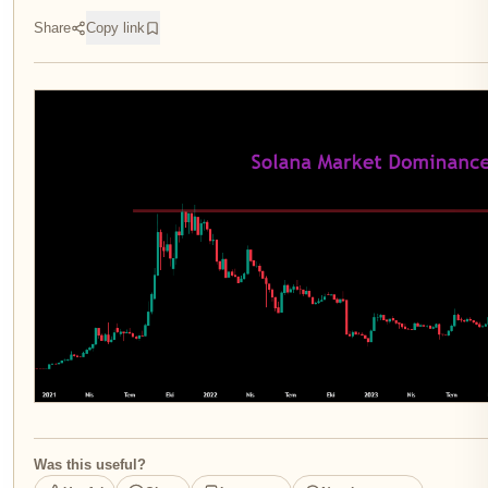
Share
Copy link
Was this useful?