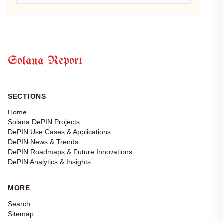
Solana Report
SECTIONS
Home
Solana DePIN Projects
DePIN Use Cases & Applications
DePIN News & Trends
DePIN Roadmaps & Future Innovations
DePIN Analytics & Insights
MORE
Search
Sitemap