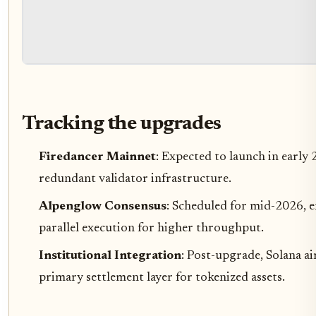
Tracking the upgrades
Firedancer Mainnet
: Expected to launch in early
redundant validator infrastructure.
Alpenglow Consensus
: Scheduled for mid-2026, e
parallel execution for higher throughput.
Institutional Integration
: Post-upgrade, Solana ai
primary settlement layer for tokenized assets.