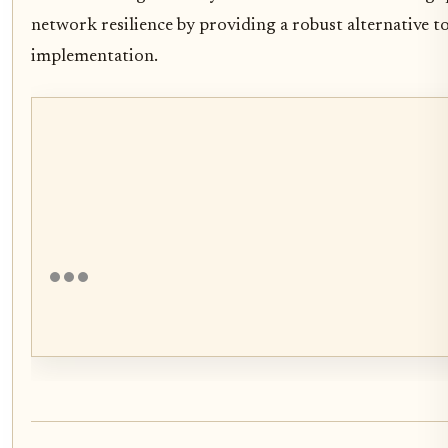
network resilience by providing a robust alternative to
implementation.