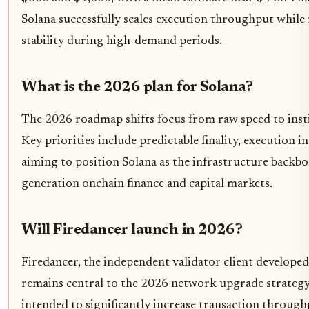
Solana successfully scales execution throughput whil
stability during high-demand periods.
What is the 2026 plan for Solana?
The 2026 roadmap shifts focus from raw speed to instit
Key priorities include predictable finality, execution in
aiming to position Solana as the infrastructure backbo
generation onchain finance and capital markets.
Will Firedancer launch in 2026?
Firedancer, the independent validator client develope
remains central to the 2026 network upgrade strategy.
intended to significantly increase transaction throug