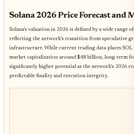
Solana 2026 Price Forecast and 
Solana’s valuation in 2026 is defined by a wide range of
reflecting the network’s transition from speculative g
infrastructure. While current trading data places SOL
market capitalization around $48 billion, long-term fo
significantly higher potential as the network’s 2026 r
predictable finality and execution integrity.