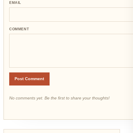
EMAIL
COMMENT
Post Comment
No comments yet. Be the first to share your thoughts!