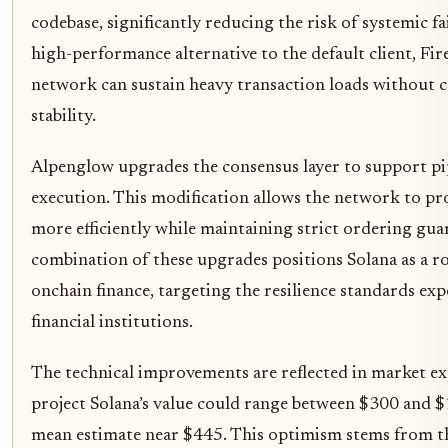
codebase, significantly reducing the risk of systemic fa
high-performance alternative to the default client, Fi
network can sustain heavy transaction loads without
stability.
Alpenglow upgrades the consensus layer to support pip
execution. This modification allows the network to pr
more efficiently while maintaining strict ordering gua
combination of these upgrades positions Solana as a r
onchain finance, targeting the resilience standards exp
financial institutions.
The technical improvements are reflected in market ex
project Solana’s value could range between $300 and $
mean estimate near $445. This optimism stems from the