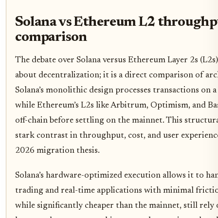
Solana vs Ethereum L2 throughp
comparison
The debate over Solana versus Ethereum Layer 2s (L2s) 
about decentralization; it is a direct comparison of arch
Solana’s monolithic design processes transactions on a 
while Ethereum’s L2s like Arbitrum, Optimism, and Ba
off-chain before settling on the mainnet. This structura
stark contrast in throughput, cost, and user experience
2026 migration thesis.
Solana’s hardware-optimized execution allows it to ha
trading and real-time applications with minimal frict
while significantly cheaper than the mainnet, still rely 