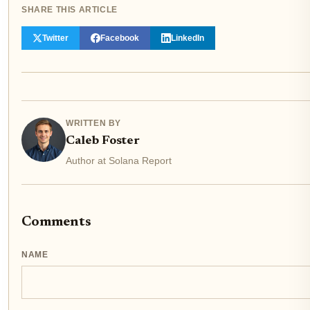
SHARE THIS ARTICLE
Twitter
Facebook
LinkedIn
WRITTEN BY
Caleb Foster
Author at Solana Report
Comments
NAME