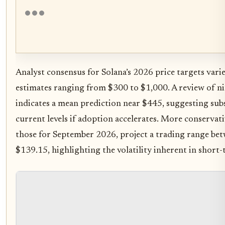
Analyst consensus for Solana’s 2026 price targets varie
estimates ranging from $300 to $1,000. A review of ni
indicates a mean prediction near $445, suggesting sub
current levels if adoption accelerates. More conservati
those for September 2026, project a trading range be
$139.15, highlighting the volatility inherent in short