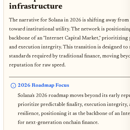
infrastructure
The narrative for Solana in 2026 is shifting away from 
toward institutional utility. The network is positioning
backbone of an "Internet Capital Market," prioritizing p
and execution integrity. This transition is designed to 
standards required by traditional finance, moving beyo
reputation for raw speed.
2026 Roadmap Focus
Solana's 2026 roadmap moves beyond its early repu
prioritize predictable finality, execution integrity,
resilience, positioning it as the backbone of an In
for next-generation onchain finance.