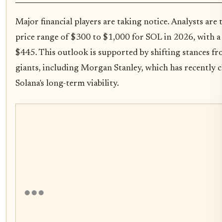
Major financial players are taking notice. Analysts are 
price range of $300 to $1,000 for SOL in 2026, with a
$445. This outlook is supported by shifting stances fr
giants, including Morgan Stanley, which has recently 
Solana's long-term viability.