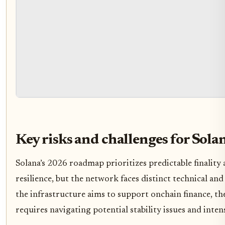
Key risks and challenges for Sola
Solana’s 2026 roadmap prioritizes predictable finality 
resilience, but the network faces distinct technical an
the infrastructure aims to support onchain finance, t
requires navigating potential stability issues and inte