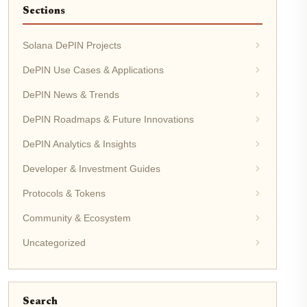
Sections
Solana DePIN Projects
DePIN Use Cases & Applications
DePIN News & Trends
DePIN Roadmaps & Future Innovations
DePIN Analytics & Insights
Developer & Investment Guides
Protocols & Tokens
Community & Ecosystem
Uncategorized
Search