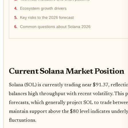
Ecosystem growth drivers
Key risks to the 2026 forecast
Common questions about Solana 2026
Current Solana Market Position
Solana (SOL) is currently trading near $91.37, reflect
balances high throughput with recent volatility. This p
forecasts, which generally project SOL to trade betwee
maintain support above the $80 level indicates underly
fluctuations.