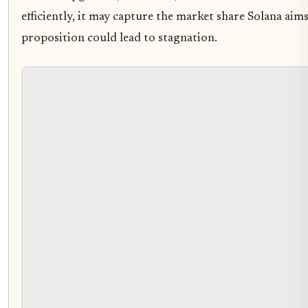
efficiently, it may capture the market share Solana aims
proposition could lead to stagnation.