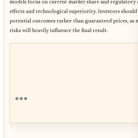
models focus on current market share and regulatory c
effects and technological superiority. Investors should
potential outcomes rather than guaranteed prices, as
risks will heavily influence the final result.