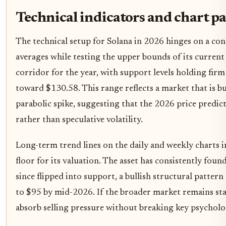
Technical indicators and chart p
The technical setup for Solana in 2026 hinges on a co
averages while testing the upper bounds of its current
corridor for the year, with support levels holding fir
toward $130.58. This range reflects a market that is
parabolic spike, suggesting that the 2026 price predi
rather than speculative volatility.
Long-term trend lines on the daily and weekly charts in
floor for its valuation. The asset has consistently foun
since flipped into support, a bullish structural patter
to $95 by mid-2026. If the broader market remains sta
absorb selling pressure without breaking key psycholo