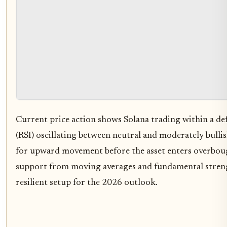
Current price action shows Solana trading within a def
(RSI) oscillating between neutral and moderately bulli
for upward movement before the asset enters overboug
support from moving averages and fundamental streng
resilient setup for the 2026 outlook.