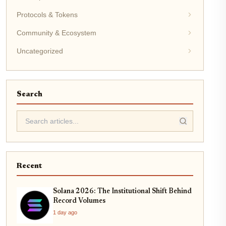
Protocols & Tokens
Community & Ecosystem
Uncategorized
Search
Recent
Solana 2026: The Institutional Shift Behind
Record Volumes
1 day ago