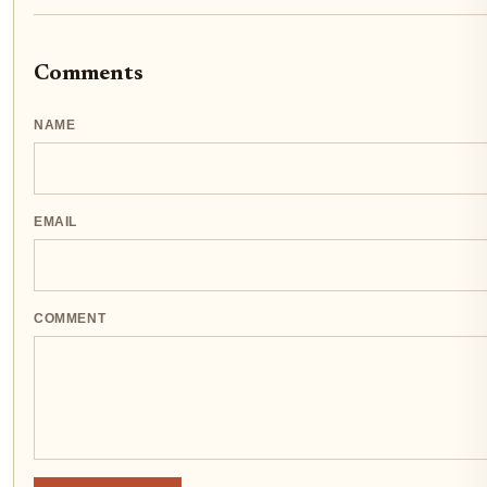
Comments
NAME
EMAIL
COMMENT