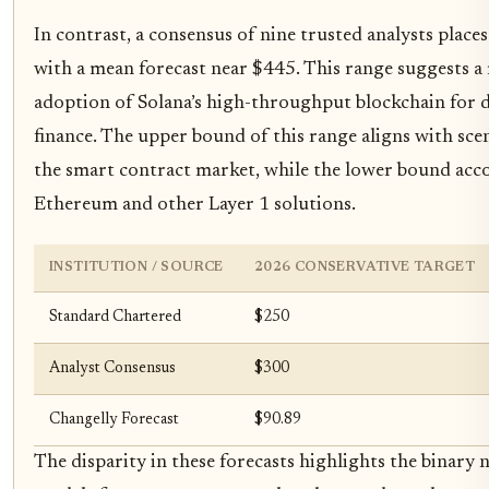
In contrast, a consensus of nine trusted analysts plac
with a mean forecast near $445. This range suggests a
adoption of Solana’s high-throughput blockchain for de
finance. The upper bound of this range aligns with sce
the smart contract market, while the lower bound ac
Ethereum and other Layer 1 solutions.
INSTITUTION / SOURCE
2026 CONSERVATIVE TARGET
Standard Chartered
$250
Analyst Consensus
$300
Changelly Forecast
$90.89
The disparity in these forecasts highlights the binary 