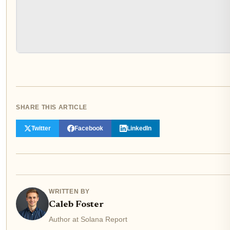
SHARE THIS ARTICLE
Twitter
Facebook
LinkedIn
WRITTEN BY
Caleb Foster
Author at Solana Report