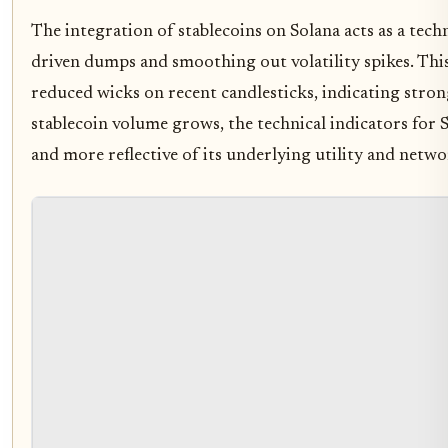
The integration of stablecoins on Solana acts as a techn
driven dumps and smoothing out volatility spikes. This 
reduced wicks on recent candlesticks, indicating stron
stablecoin volume grows, the technical indicators for 
and more reflective of its underlying utility and netw