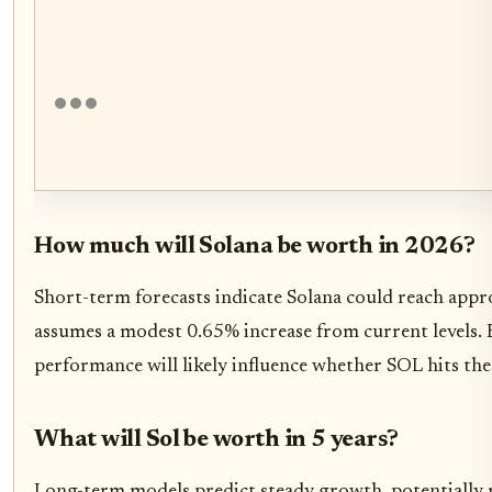
How much will Solana be worth in 2026?
Short-term forecasts indicate Solana could reach app
assumes a modest 0.65% increase from current levels.
performance will likely influence whether SOL hits th
What will Sol be worth in 5 years?