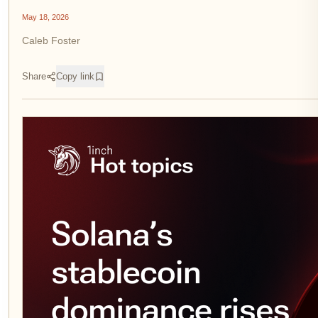
May 18, 2026
Caleb Foster
Share
Copy link