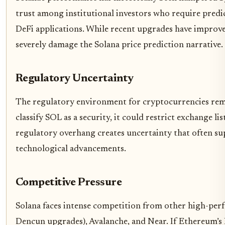
trust among institutional investors who require predi
DeFi applications. While recent upgrades have improved
severely damage the Solana price prediction narrative.
Regulatory Uncertainty
The regulatory environment for cryptocurrencies remai
classify SOL as a security, it could restrict exchange li
regulatory overhang creates uncertainty that often su
technological advancements.
Competitive Pressure
Solana faces intense competition from other high-per
Dencun upgrades), Avalanche, and Near. If Ethereum’s 