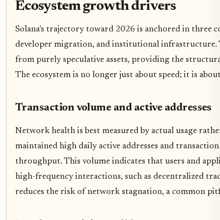
Ecosystem growth drivers
Solana’s trajectory toward 2026 is anchored in three 
developer migration, and institutional infrastructure
from purely speculative assets, providing the structur
The ecosystem is no longer just about speed; it is about
Transaction volume and active addresses
Network health is best measured by actual usage rather
maintained high daily active addresses and transactio
throughput. This volume indicates that users and appl
high-frequency interactions, such as decentralized t
reduces the risk of network stagnation, a common pitf