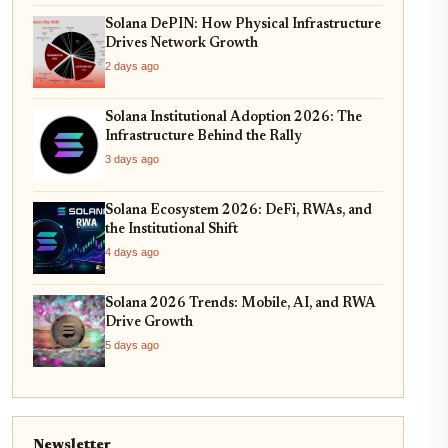
Solana DePIN: How Physical Infrastructure
Drives Network Growth
2 days ago
Solana Institutional Adoption 2026: The
Infrastructure Behind the Rally
3 days ago
Solana Ecosystem 2026: DeFi, RWAs, and
the Institutional Shift
4 days ago
Solana 2026 Trends: Mobile, AI, and RWA
Drive Growth
5 days ago
Newsletter