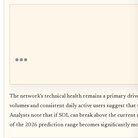
The network’s technical health remains a primary driv
volumes and consistent daily active users suggest that u
Analysts note that if SOL can break above the current 
of the 2026 prediction range becomes significantly mo