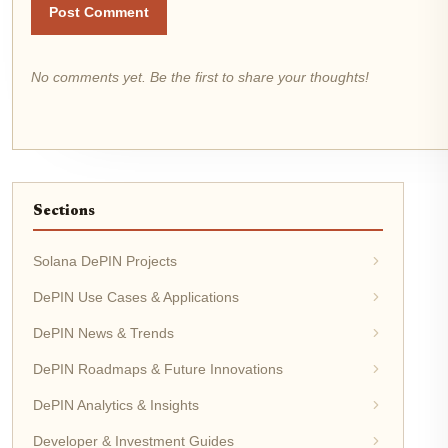
Post Comment
No comments yet. Be the first to share your thoughts!
Sections
Solana DePIN Projects
DePIN Use Cases & Applications
DePIN News & Trends
DePIN Roadmaps & Future Innovations
DePIN Analytics & Insights
Developer & Investment Guides