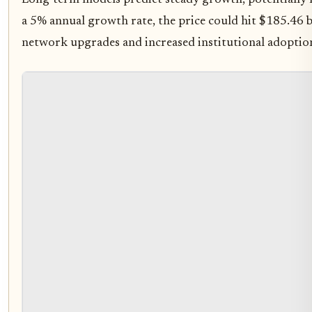
Long-term models predict steady growth, potentially 
a 5% annual growth rate, the price could hit $185.46 b
network upgrades and increased institutional adoptio