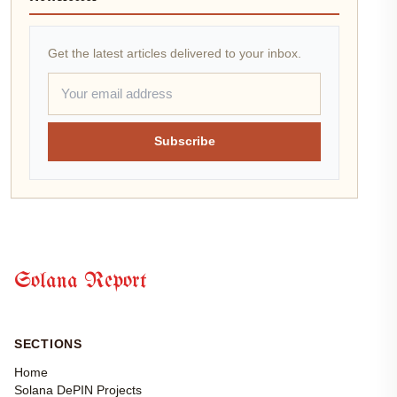
Get the latest articles delivered to your inbox.
Subscribe
Solana Report
SECTIONS
Home
Solana DePIN Projects