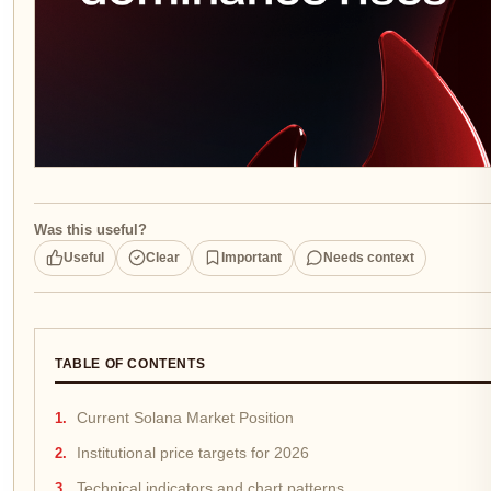
Was this useful?
Useful
Clear
Important
Needs context
TABLE OF CONTENTS
Current Solana Market Position
Institutional price targets for 2026
Technical indicators and chart patterns