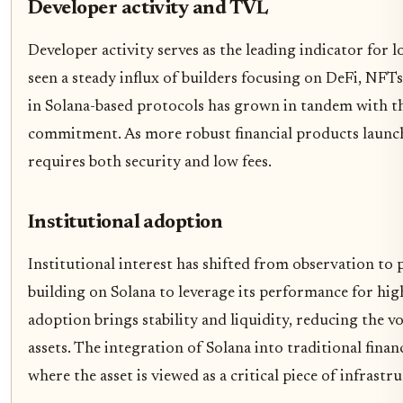
Developer activity and TVL
Developer activity serves as the leading indicator for 
seen a steady influx of builders focusing on DeFi, NFT
in Solana-based protocols has grown in tandem with thi
commitment. As more robust financial products launch, 
requires both security and low fees.
Institutional adoption
Institutional interest has shifted from observation to p
building on Solana to leverage its performance for hi
adoption brings stability and liquidity, reducing the vo
assets. The integration of Solana into traditional fin
where the asset is viewed as a critical piece of infrastr