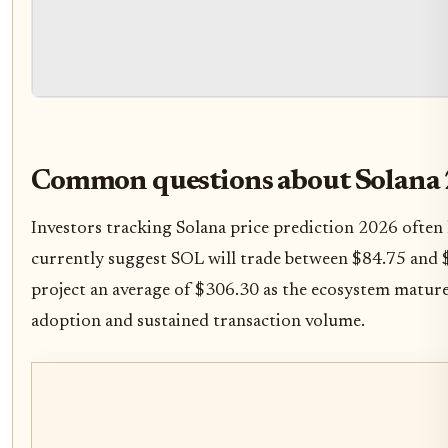
Common questions about Solana
Investors tracking Solana price prediction 2026 often
currently suggest SOL will trade between $84.75 and 
project an average of $306.30 as the ecosystem matur
adoption and sustained transaction volume.