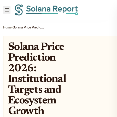
Home
›
Solana Price Prediction 2026: Institutional Targets and Ecosystem Growth
Solana Price
Prediction
2026:
Institutional
Targets and
Ecosystem
Growth