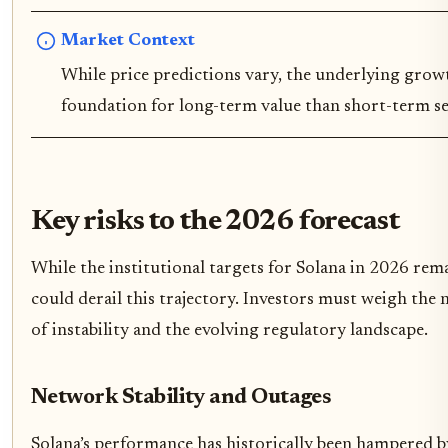
Market Context
While price predictions vary, the underlying grow
foundation for long-term value than short-term s
Key risks to the 2026 forecast
While the institutional targets for Solana in 2026 remai
could derail this trajectory. Investors must weigh the
of instability and the evolving regulatory landscape.
Network Stability and Outages
Solana’s performance has historically been hampered 