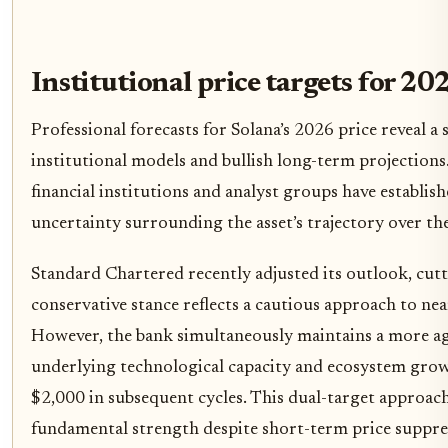
Institutional price targets for 20
Professional forecasts for Solana’s 2026 price reveal a
institutional models and bullish long-term projections
financial institutions and analyst groups have establish
uncertainty surrounding the asset’s trajectory over th
Standard Chartered recently adjusted its outlook, cutt
conservative stance reflects a cautious approach to ne
However, the bank simultaneously maintains a more agg
underlying technological capacity and ecosystem growt
$2,000 in subsequent cycles. This dual-target approach 
fundamental strength despite short-term price suppre