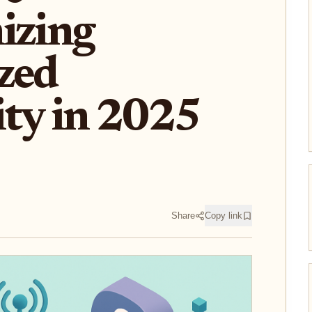
izing
zed
ity in 2025
Share
Copy link