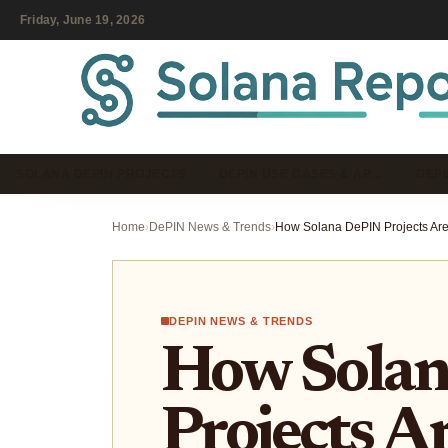
Friday, June 19, 2026
SOLANA DEPIN PROJECTS
DEPIN USE CASES & AP…
DEPI
Home
›
DePIN News & Trends
›
DEPIN NEWS & TRENDS
How Sola
Projects A