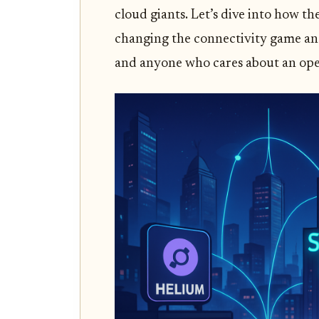
cloud giants. Let’s dive into how t
changing the connectivity game and
and anyone who cares about an ope