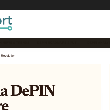
N NEWS & TRENDS
DEPIN ROADMAPS & FUT…
DEPIN ANALYT
How Solana DePIN Projects Are Revolutionizing Decentralized Connectivity in 2025
na DePIN
re