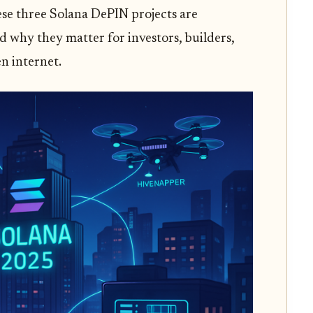
hese three Solana DePIN projects are
 why they matter for investors, builders,
n internet.