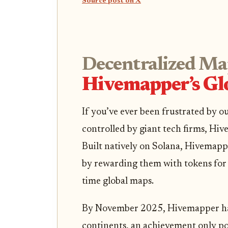
Source post on X
Decentralized Ma
Hivemapper’s Glo
If you’ve ever been frustrated by
controlled by giant tech firms, Hivem
Built natively on Solana, Hivemap
by rewarding them with tokens for 
time global maps.
By November 2025, Hivemapper has
continents, an achievement only po