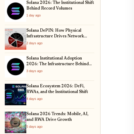
Solana 2026: The Institutional Shift
Behind Record Volumes
1 day ago
Solana DePIN: How Physical
Infrastructure Drives Network
Growth
2 days ago
Solana Institutional Adoption
2026: The Infrastructure Behind
the Rally
3 days ago
Solana Ecosystem 2026: DeFi,
RWAs, and the Institutional Shift
4 days ago
Solana 2026 Trends: Mobile, AI,
and RWA Drive Growth
5 days ago