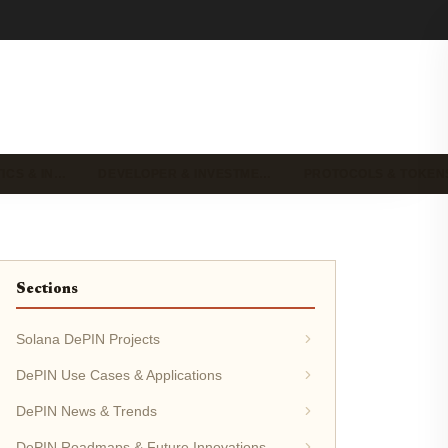
ICS & IN…
DEVELOPER & INVESTME…
PROTOCOLS & TOKEN
Sections
Solana DePIN Projects
DePIN Use Cases & Applications
DePIN News & Trends
DePIN Roadmaps & Future Innovations