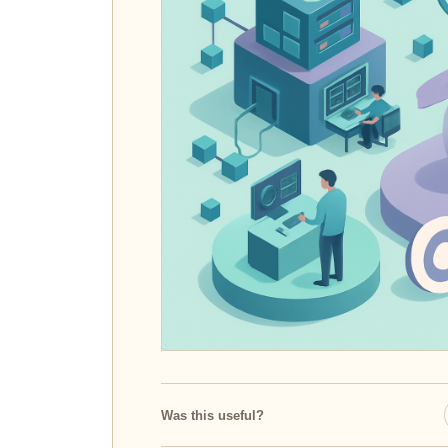
Was this useful?