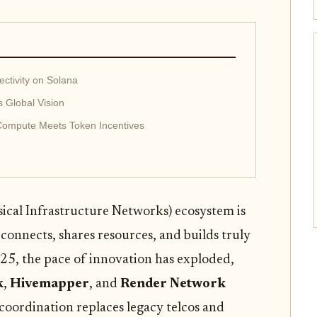
tivity on Solana
 Global Vision
Compute Meets Token Incentives
ical Infrastructure Networks) ecosystem is
connects, shares resources, and builds truly
5, the pace of innovation has exploded,
k
,
Hivemapper
, and
Render Network
coordination replaces legacy telcos and