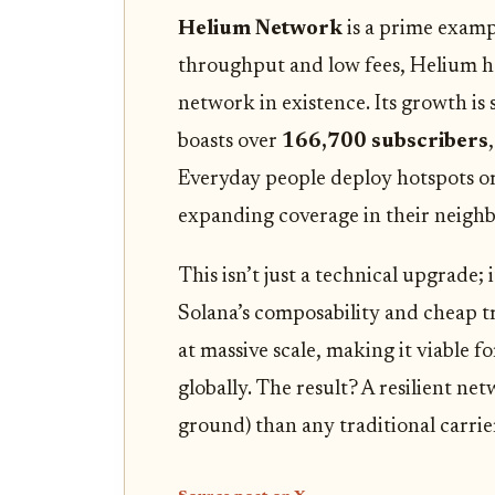
Helium Network
is a prime exampl
throughput and low fees, Helium ha
network in existence. Its growth is
boasts over
166,700 subscribers
Everyday people deploy hotspots o
expanding coverage in their neigh
This isn’t just a technical upgrade; 
Solana’s composability and cheap t
at massive scale, making it viable fo
globally. The result? A resilient n
ground) than any traditional carrie