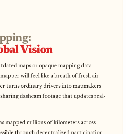
pping:
bal Vision
 outdated maps or opaque mapping data
apper will feel like a breath of fresh air.
per turns ordinary drivers into mapmakers
sharing dashcam footage that updates real-
 mapped millions of kilometers across
ssible through decentralized participation