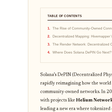
TABLE OF CONTENTS
The Rise of Community-Owned Connec
Decentralized Mapping: Hivemapper’s
The Render Network: Decentralized 
Where Does Solana DePIN Go Next?
Solana’s DePIN (Decentralized Phys
rapidly reimagining how the world 
community-owned networks. In 202
with projects like
Helium Networ
leading a new era where tokenized 