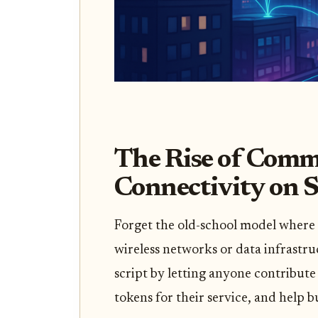
The Rise of Com
Connectivity on 
Forget the old-school model where 
wireless networks or data infrastru
script by letting anyone contribute
tokens for their service, and help 