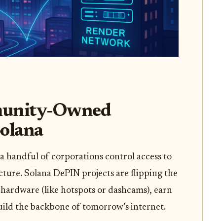
munity-Owned
Solana
a handful of corporations control access to
cture. Solana DePIN projects are flipping the
 hardware (like hotspots or dashcams), earn
build the backbone of tomorrow’s internet.