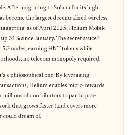
e. After migrating to Solana for its high
s become the largest decentralized wireless
 staggering: as of April 2025, Helium Mobile
, up 31% since January. The secret sauce?
r 5G nodes, earning HNT tokens while
borhoods, no telecom monopoly required.
it’s a philosophical one. By leveraging
ransactions, Helium enables micro-rewards
r millions of contributors to participate
etwork that grows faster (and covers more
r could dream of.