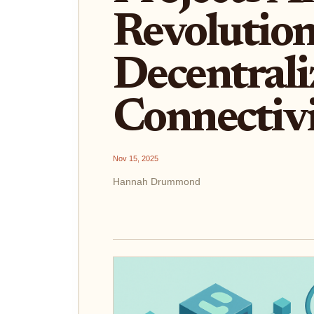
Revolution
Decentrali
Connectiv
Nov 15, 2025
Hannah Drummond