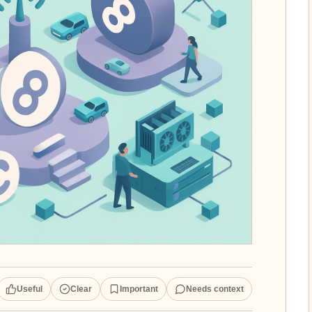
Useful
Clear
Important
Needs context