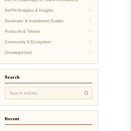
DePIN Analytics & Insights
Developer & Investment Guides
Protocols & Tokens
Community & Ecosystem
Uncategorized
Search
Recent