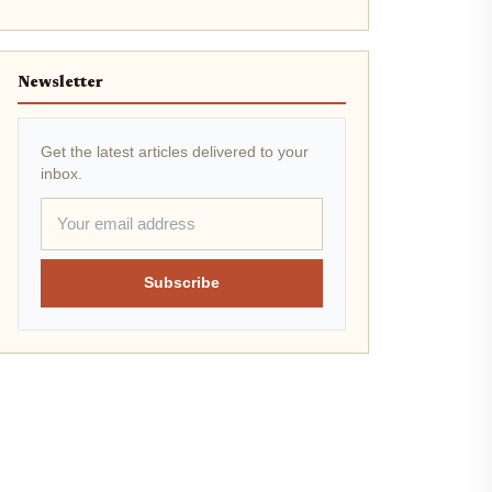
Newsletter
Get the latest articles delivered to your
inbox.
Subscribe