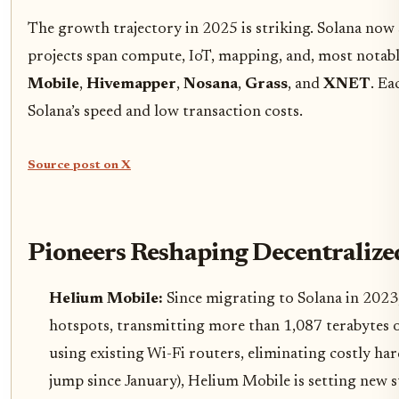
The growth trajectory in 2025 is striking. Solana now 
projects span compute, IoT, mapping, and, most notably,
Mobile
,
Hivemapper
,
Nosana
,
Grass
, and
XNET
. Ea
Solana’s speed and low transaction costs.
Source post on X
Pioneers Reshaping Decentralize
Helium Mobile:
Since migrating to Solana in 2023
hotspots, transmitting more than 1,087 terabytes o
using existing Wi-Fi routers, eliminating costly h
jump since January), Helium Mobile is setting new s