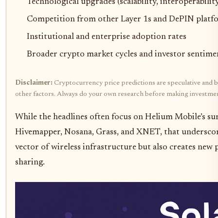
Technological upgrades (scalability, interoperability
Competition from other Layer 1s and DePIN platf
Institutional and enterprise adoption rates
Broader crypto market cycles and investor sentime
Disclaimer:
Cryptocurrency price predictions are speculative and bas
other factors. Always do your own research before making investmen
While the headlines often focus on Helium Mobile’s sur
Hivemapper, Nosana, Grass, and XNET, that underscore
vector of wireless infrastructure but also creates new
sharing.