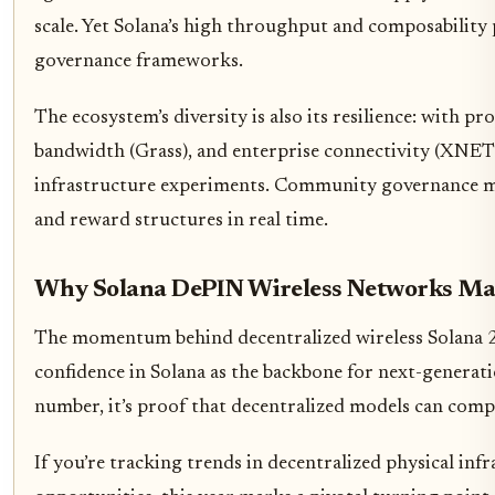
scale. Yet Solana’s high throughput and composability 
governance frameworks.
The ecosystem’s diversity is also its resilience: with
bandwidth (Grass), and enterprise connectivity (XNET),
infrastructure experiments. Community governance mec
and reward structures in real time.
Why Solana DePIN Wireless Networks Ma
The momentum behind decentralized wireless Solana 20
confidence in Solana as the backbone for next-generati
number, it’s proof that decentralized models can compe
If you’re tracking trends in decentralized physical in