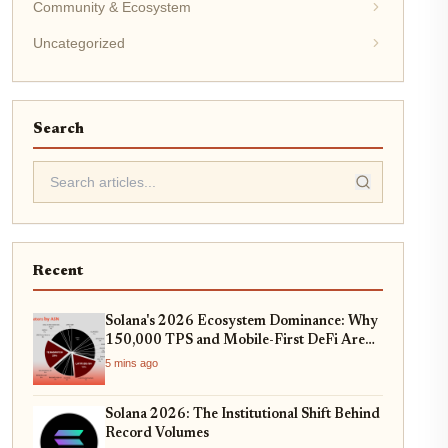
Community & Ecosystem
Uncategorized
Search
Recent
Solana's 2026 Ecosystem Dominance: Why
150,000 TPS and Mobile-First DeFi Are
Redefining Web3
5 mins ago
Solana 2026: The Institutional Shift Behind
Record Volumes