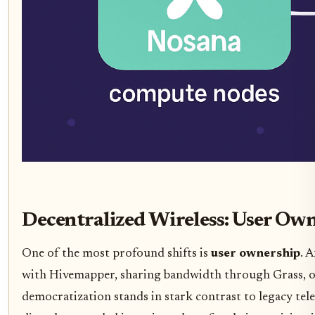
Decentralized Wireless: User Ow
One of the most profound shifts is
user ownership
. 
with Hivemapper, sharing bandwidth through Grass, of
democratization stands in stark contrast to legacy tel