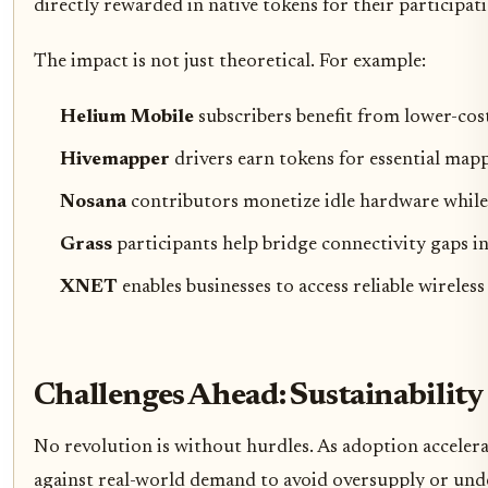
directly rewarded in native tokens for their participat
The impact is not just theoretical. For example:
Helium Mobile
subscribers benefit from lower-cos
Hivemapper
drivers earn tokens for essential map
Nosana
contributors monetize idle hardware while 
Grass
participants help bridge connectivity gaps i
XNET
enables businesses to access reliable wireles
Challenges Ahead: Sustainabilit
No revolution is without hurdles. As adoption acceler
against real-world demand to avoid oversupply or under