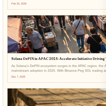
Feb 20, 2026
Solana DePIN in APAC 2025: Accelerate Initiative Driving
As Solana's DePIN ecosystem surges in the APAC region, the Acc
mainstream adoption in 2025. With Binance-Peg SOL trading at
Dec 7, 2025