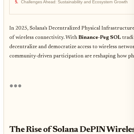
Challenges Ahead: Sustainability and Ecosystem Growth
In 2025, Solana’s Decentralized Physical Infrastructu
of wireless connectivity. With
Binance-Peg SOL
tradi
decentralize and democratize access to wireless network
community-driven participation are reshaping how phys
The Rise of Solana DePIN Wirele