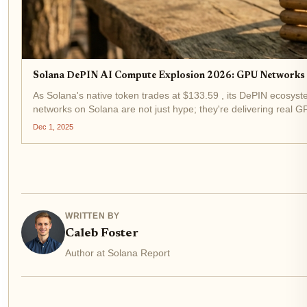
Solana DePIN AI Compute Explosion 2026: GPU Networks a
As Solana's native token trades at $133.59 , its DePIN ecosystem
networks on Solana are not just hype; they're delivering real GP
Dec 1, 2025
WRITTEN BY
Caleb Foster
Author at Solana Report