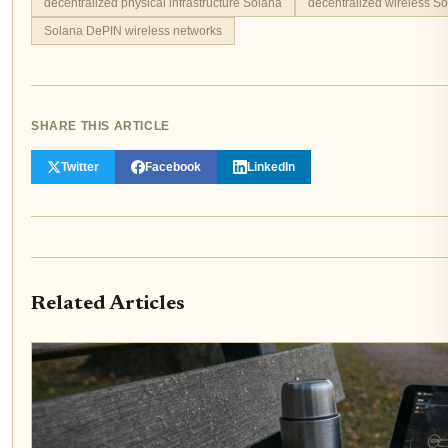
decentralized physical infrastructure Solana
decentralized wireless S
Solana DePIN wireless networks
SHARE THIS ARTICLE
Twitter
Facebook
LinkedIn
Related Articles