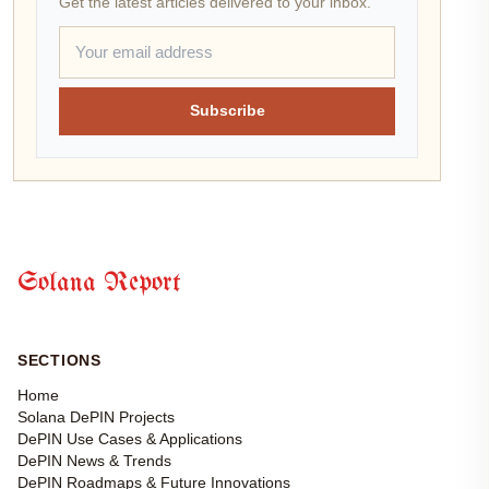
Get the latest articles delivered to your inbox.
Subscribe
Solana Report
SECTIONS
Home
Solana DePIN Projects
DePIN Use Cases & Applications
DePIN News & Trends
DePIN Roadmaps & Future Innovations