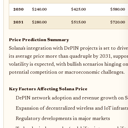
2030
$240.00
$425.00
$580.00
2031
$280.00
$515.00
$720.00
Price Prediction Summary
Solana's integration with DePIN projects is set to dri
its average price more than quadruple by 2031, suppor
volatility is expected, with bullish scenarios hinging o
potential competition or macroeconomic challenges.
Key Factors Affecting Solana Price
DePIN network adoption and revenue growth on S
Expansion of decentralized wireless and IoT infras
Regulatory developments in major markets