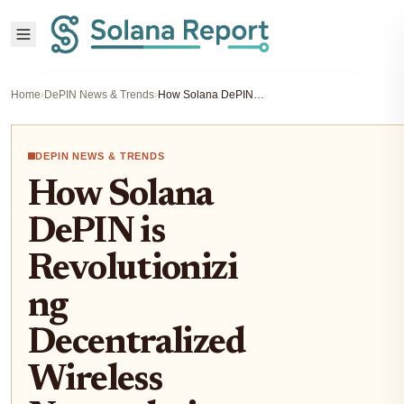
Home
›
DePIN News & Trends
›
How Solana DePIN is Revolutionizing Decentralized Wireless Networks in 2025
DEPIN NEWS & TRENDS
How Solana
DePIN is
Revolutionizi
ng
Decentralized
Wireless