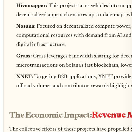
Hivemapper:
This project turns vehicles into map
decentralized approach ensures up-to-date maps whil
Nosana:
Focused on decentralized compute power,
computational resources with demand from AI and w
digital infrastructure.
Grass:
Grass leverages bandwidth sharing for decen
microtransactions on Solana’s fast blockchain, lowe
XNET:
Targeting B2B applications, XNET provides r
offload volumes and contributor rewards highlight
The Economic Impact:
Revenue M
The collective efforts of these projects have propelle