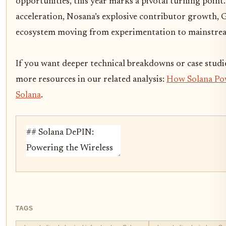
opportunities, this year marks a pivotal turning poin
acceleration, Nosana’s explosive contributor growth, 
ecosystem moving from experimentation to mainstre
If you want deeper technical breakdowns or case studie
more resources in our related analysis:
How Solana Pow
Solana
.
TAGS