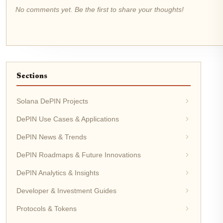
No comments yet. Be the first to share your thoughts!
Sections
Solana DePIN Projects
DePIN Use Cases & Applications
DePIN News & Trends
DePIN Roadmaps & Future Innovations
DePIN Analytics & Insights
Developer & Investment Guides
Protocols & Tokens