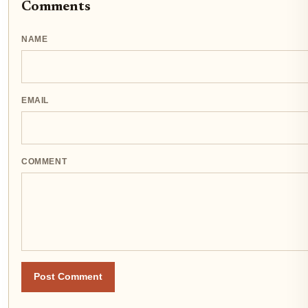
Comments
NAME
EMAIL
COMMENT
Post Comment