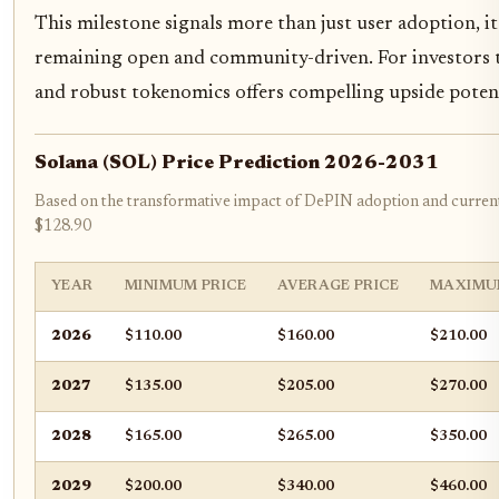
This milestone signals more than just user adoption, i
remaining open and community-driven. For investors
and robust tokenomics offers compelling upside potent
Solana (SOL) Price Prediction 2026-2031
Based on the transformative impact of DePIN adoption and current
$128.90
YEAR
MINIMUM PRICE
AVERAGE PRICE
MAXIMU
2026
$110.00
$160.00
$210.00
2027
$135.00
$205.00
$270.00
2028
$165.00
$265.00
$350.00
2029
$200.00
$340.00
$460.00