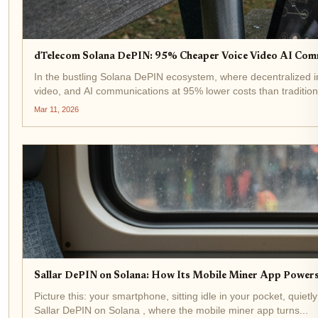
dTelecom Solana DePIN: 95% Cheaper Voice Video AI Com
In the bustling Solana DePIN ecosystem, where decentralized in
video, and AI communications at 95% lower costs than tradition
Mar 11, 2026
Sallar DePIN on Solana: How Its Mobile Miner App Power
Picture this: your smartphone, sitting idle in your pocket, quietl
Sallar DePIN on Solana , where the mobile miner app turns...