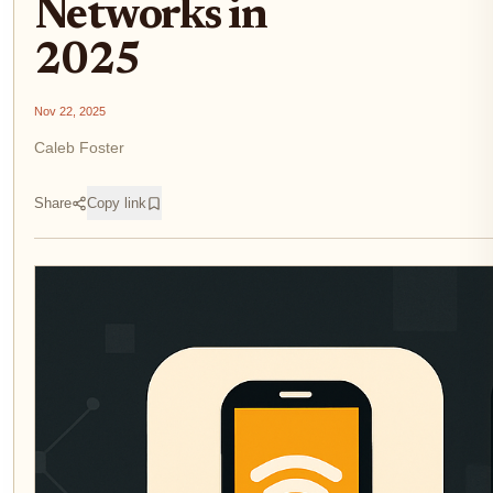
Networks in
2025
Nov 22, 2025
Caleb Foster
Share
Copy link