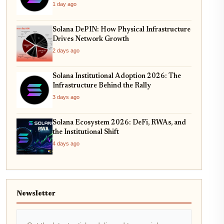
1 day ago
Solana DePIN: How Physical Infrastructure
Drives Network Growth
2 days ago
Solana Institutional Adoption 2026: The
Infrastructure Behind the Rally
3 days ago
Solana Ecosystem 2026: DeFi, RWAs, and
the Institutional Shift
4 days ago
Newsletter