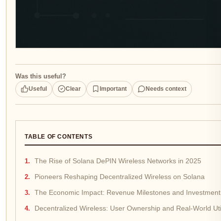
Was this useful?
Useful
Clear
Important
Needs context
TABLE OF CONTENTS
The Rise of Solana DePIN Wireless Networks in 2025
Pioneers Reshaping Decentralized Wireless on Solana
The Economic Impact: Revenue Milestones and Investment 
Decentralized Wireless: User Ownership and Real-World Util