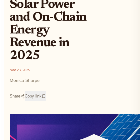
Solar Power
and On-Chain
Energy
Revenue in
2025
Nov 23, 2025
Monica Sharpe
Share
Copy link