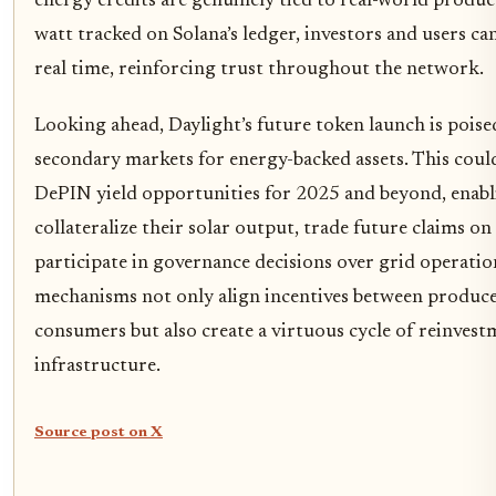
energy credits are genuinely tied to real-world produc
watt tracked on Solana’s ledger, investors and users can
real time, reinforcing trust throughout the network.
Looking ahead, Daylight’s future token launch is poise
secondary markets for energy-backed assets. This cou
DePIN yield opportunities for 2025 and beyond, enabl
collateralize their solar output, trade future claims on 
participate in governance decisions over grid operatio
mechanisms not only align incentives between produc
consumers but also create a virtuous cycle of reinvest
infrastructure.
Source post on X