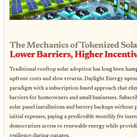
The Mechanics of Tokenized Sola
Lower Barriers, Higher Incenti
Traditional rooftop solar adoption has long been ham
upfront costs and slow returns. Daylight Energy upend
paradigm with a subscription-based approach that elim
barriers for homeowners and small businesses. Subscri
solar panel installations and battery backups without 
initial expenses, paying a predictable monthly fee inste
democratizes access to renewable energy while provid
resilience during outages.