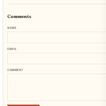
Comments
NAME
EMAIL
COMMENT