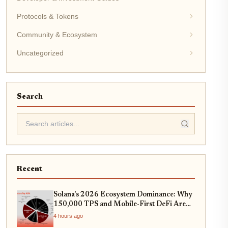
Protocols & Tokens
Community & Ecosystem
Uncategorized
Search
Recent
Solana's 2026 Ecosystem Dominance: Why
150,000 TPS and Mobile-First DeFi Are
Redefining Web3
4 hours ago