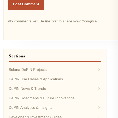
Post Comment
No comments yet. Be the first to share your thoughts!
Sections
Solana DePIN Projects
DePIN Use Cases & Applications
DePIN News & Trends
DePIN Roadmaps & Future Innovations
DePIN Analytics & Insights
Developer & Investment Guides