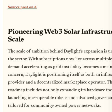
Source post on X
Pioneering Web3 Solar Infrastruc
Scale
The scale of ambition behind Daylight’s expansion is 
the sector. With subscriptions now live across multiple
demand accelerating as grid instability becomes a mai
concern, Daylight is positioning itself as both an infra
provider and a decentralized marketplace operator. T
roadmap includes not only expanding its hardware foo
launching interoperable tokens and advanced governan
tailored for community-owned power networks.