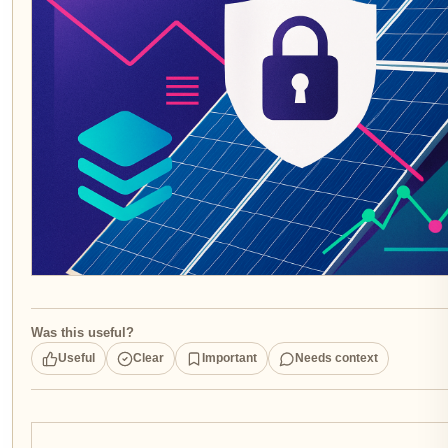
Was this useful?
Useful
Clear
Important
Needs context