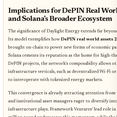
Implications for DePIN Real Worl
and Solana’s Broader Ecosystem
The significance of Daylight Energy extends far beyond
Its model exemplifies how
DePIN real world assets 
brought on-chain to power new forms of economic par
Solana cements its reputation as the home for high-t
DePIN projects, the network’s composability allows o
infrastructure verticals, such as decentralized Wi-Fi or 
to interoperate with tokenized energy markets.
This convergence is already attracting attention from 
and institutional asset managers eager to diversify in
infrastructure plays. Framework Ventures’ lead role in