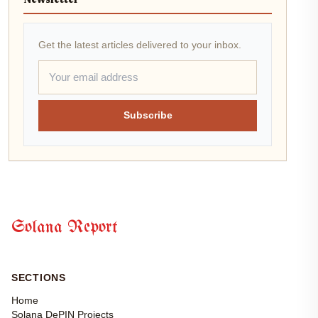
Newsletter
Get the latest articles delivered to your inbox.
Subscribe
Solana Report
SECTIONS
Home
Solana DePIN Projects