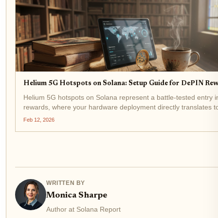
Helium 5G Hotspots on Solana: Setup Guide for DePIN Rew
Helium 5G hotspots on Solana represent a battle-tested entry 
rewards, where your hardware deployment directly translates 
tokens flowing into your wallet. As HNT hovers at $0.8179 - a
Feb 12, 2026
0.009050% over 24 hours...
WRITTEN BY
Monica Sharpe
Author at Solana Report