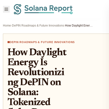
Home
›
DePIN Roadmaps & Future Innovations
›
How Daylight Energy Is Revolutionizing DePIN on Solana: Tokenized Solar Power and On-Chain Energy Revenue in 2025
DEPIN ROADMAPS & FUTURE INNOVATIONS
How Daylight
Energy Is
Revolutionizi
ng DePIN on
Solana:
Tokenized