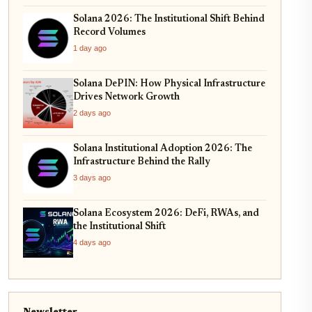
Solana 2026: The Institutional Shift Behind
Record Volumes
1 day ago
Solana DePIN: How Physical Infrastructure
Drives Network Growth
2 days ago
Solana Institutional Adoption 2026: The
Infrastructure Behind the Rally
3 days ago
Solana Ecosystem 2026: DeFi, RWAs, and
the Institutional Shift
4 days ago