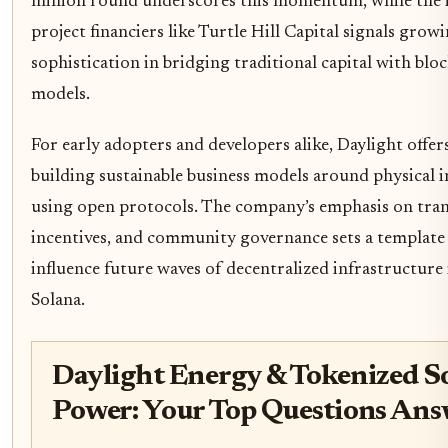
million round underscores this momentum, while the 
project financiers like Turtle Hill Capital signals grow
sophistication in bridging traditional capital with blo
models.
For early adopters and developers alike, Daylight offers
building sustainable business models around physical 
using open protocols. The company’s emphasis on tran
incentives, and community governance sets a template 
influence future waves of decentralized infrastructure
Solana.
Daylight Energy & Tokenized S
Power: Your Top Questions An