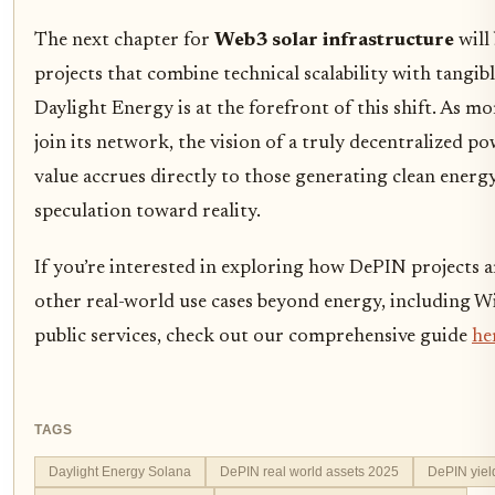
The next chapter for
Web3 solar infrastructure
will
projects that combine technical scalability with tangib
Daylight Energy is at the forefront of this shift. As mo
join its network, the vision of a truly decentralized p
value accrues directly to those generating clean ener
speculation toward reality.
If you’re interested in exploring how DePIN projects 
other real-world use cases beyond energy, including Wi
public services, check out our comprehensive guide
he
TAGS
Daylight Energy Solana
DePIN real world assets 2025
DePIN yiel