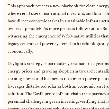
This approach reflects a new playbook for clean energy
where retail users, institutional investors, and local c
have direct economic stakes in sustainable infrastructu
ownership models. As more projects follow suit on Sol
witnessing the emergence of Web3-native utilities that
legacy centralized power systems both technologically
economically.
Daylight’s strategy is particularly resonant in a year m
energy prices and growing skepticism toward centralize
turning homes and businesses into micro power plant
leverages distributed solar as both an economic asset a
solution. The DayFi protocol’s on-chain transparency a
perennial challenge in green investing: verifying that 