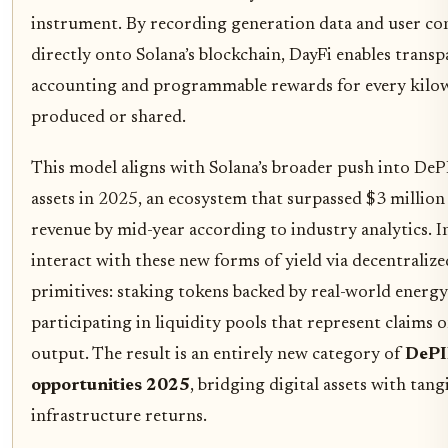
instrument. By recording generation data and user co
directly onto Solana’s blockchain, DayFi enables trans
accounting and programmable rewards for every kilo
produced or shared.
This model aligns with Solana’s broader push into DeP
assets in 2025, an ecosystem that surpassed $3 million
revenue by mid-year according to industry analytics. I
interact with these new forms of yield via decentralize
primitives: staking tokens backed by real-world energy
participating in liquidity pools that represent claims o
output. The result is an entirely new category of
DePI
opportunities 2025
, bridging digital assets with tang
infrastructure returns.