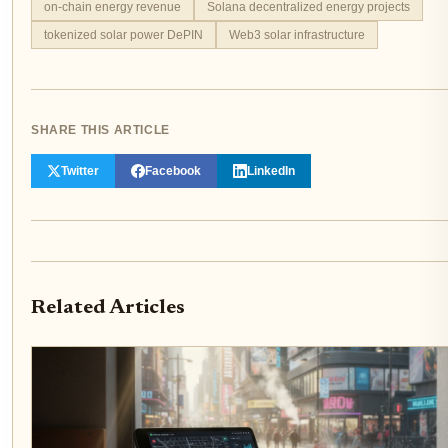
on-chain energy revenue
Solana decentralized energy projects
tokenized solar power DePIN
Web3 solar infrastructure
SHARE THIS ARTICLE
Twitter
Facebook
LinkedIn
Related Articles