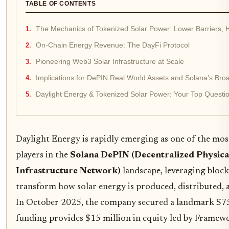
TABLE OF CONTENTS
The Mechanics of Tokenized Solar Power: Lower Barriers, H
On-Chain Energy Revenue: The DayFi Protocol
Pioneering Web3 Solar Infrastructure at Scale
Implications for DePIN Real World Assets and Solana’s Br
Daylight Energy & Tokenized Solar Power: Your Top Quest
Daylight Energy is rapidly emerging as one of the mos
players in the
Solana DePIN (Decentralized Physica
Infrastructure Network)
landscape, leveraging block
transform how solar energy is produced, distributed,
In October 2025, the company secured a landmark $75
funding provides $15 million in equity led by Framew