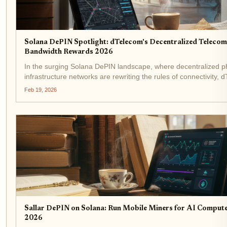
Solana DePIN Spotlight: dTelecom's Decentralized Teleco
Bandwidth Rewards 2026
In the surging Solana DePIN landscape, where decentralized p
infrastructure networks are rewriting the rules of connectivity, 
emerges as a strategic frontrunner. This Solana DePIN dteleco
Feb 19, 2026
the colossal $3.5...
Sallar DePIN on Solana: Run Mobile Miners for AI Comput
2026