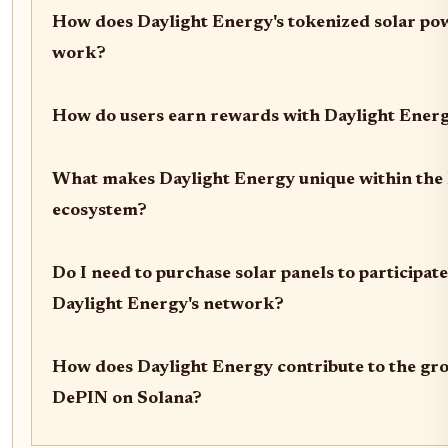
How does Daylight Energy's tokenized solar po
work?
How do users earn rewards with Daylight Ener
What makes Daylight Energy unique within th
ecosystem?
Do I need to purchase solar panels to participate
Daylight Energy's network?
How does Daylight Energy contribute to the gr
DePIN on Solana?