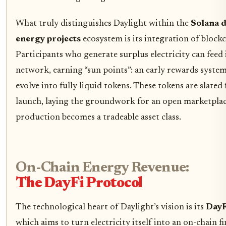
What truly distinguishes Daylight within the
Solana d
energy projects
ecosystem is its integration of blockc
Participants who generate surplus electricity can feed 
network, earning “sun points”: an early rewards syste
evolve into fully liquid tokens. These tokens are slated
launch, laying the groundwork for an open marketpla
production becomes a tradeable asset class.
On-Chain Energy Revenue:
The DayFi Protocol
The technological heart of Daylight’s vision is its
DayF
which aims to turn electricity itself into an on-chain fi