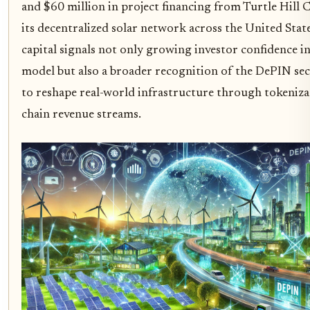
and $60 million in project financing from Turtle Hill Ca
its decentralized solar network across the United State
capital signals not only growing investor confidence in
model but also a broader recognition of the DePIN sec
to reshape real-world infrastructure through tokeniza
chain revenue streams.