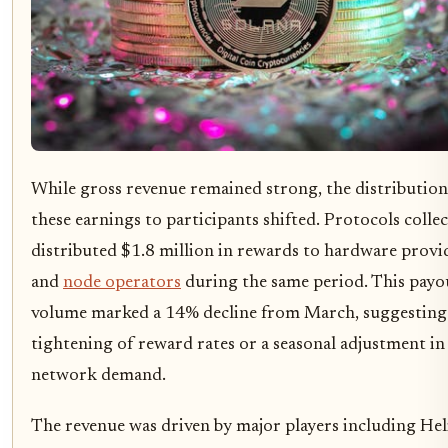
While gross revenue remained strong, the distribution
these earnings to participants shifted. Protocols collec
distributed $1.8 million in rewards to hardware provi
and
node operators
during the same period. This payo
volume marked a 14% decline from March, suggesting
tightening of reward rates or a seasonal adjustment in
network demand.
The revenue was driven by major players including He