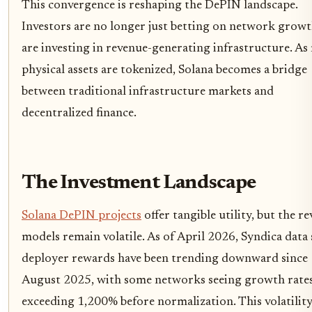
This convergence is reshaping the DePIN landscape.
Investors are no longer just betting on network growt
are investing in revenue-generating infrastructure. A
physical assets are tokenized, Solana becomes a bridge
between traditional infrastructure markets and
decentralized finance.
The Investment Landscape
Solana DePIN projects
offer tangible utility, but the r
models remain volatile. As of April 2026, Syndica data
deployer rewards have been trending downward since
August 2025, with some networks seeing growth rate
exceeding 1,200% before normalization. This volatilit