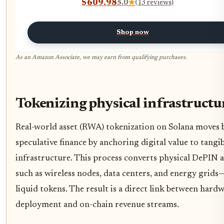
$609.98
5.0
★
(13 reviews)
LAN，WiFi 6 for Home
Office/Gaming/Design & Productivit
Shop now
As an Amazon Associate, we may earn from qualifying purchases.
Tokenizing physical infrastructu
Real-world asset (RWA) tokenization on Solana moves
speculative finance by anchoring digital value to tangi
infrastructure. This process converts physical DePIN 
such as wireless nodes, data centers, and energy grids
liquid tokens. The result is a direct link between hard
deployment and on-chain revenue streams.