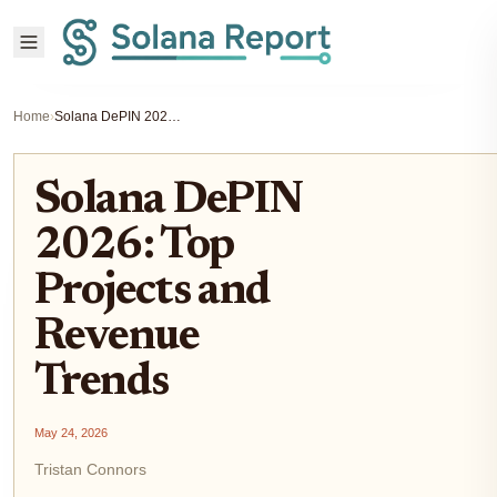
Home
›
Solana DePIN 2026: Top Projects and Revenue Trends
Solana DePIN
2026: Top
Projects and
Revenue
Trends
May 24, 2026
Tristan Connors