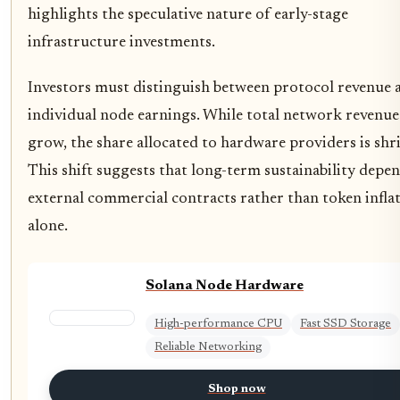
highlights the speculative nature of early-stage
infrastructure investments.
Investors must distinguish between protocol revenue 
individual node earnings. While total network revenu
grow, the share allocated to hardware providers is shr
This shift suggests that long-term sustainability depe
external commercial contracts rather than token infla
alone.
Solana Node Hardware
High-performance CPU
Fast SSD Storage
Reliable Networking
Shop now