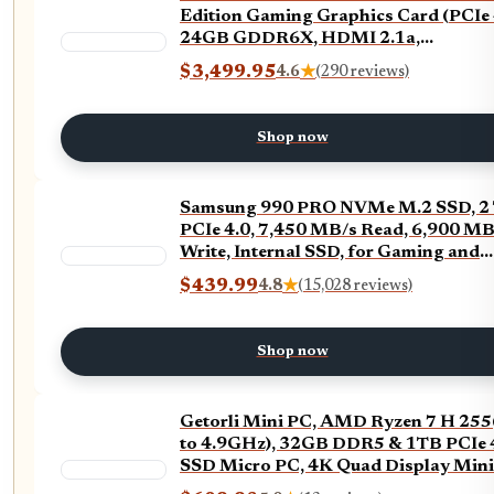
Edition Gaming Graphics Card (PCIe 
24GB GDDR6X, HDMI 2.1a,
DisplayPort 1.4a)
$3,499.95
4.6
★
(290 reviews)
Shop now
Samsung 990 PRO NVMe M.2 SSD, 2 
PCIe 4.0, 7,450 MB/s Read, 6,900 MB
Write, Internal SSD, for Gaming and
Video Editing, MZ-V9P2T0BW
$439.99
4.8
★
(15,028 reviews)
Shop now
Getorli Mini PC, AMD Ryzen 7 H 25
to 4.9GHz), 32GB DDR5 & 1TB PCIe 
SSD Micro PC, 4K Quad Display Mini
Desktop Computer with Dual 2.5G