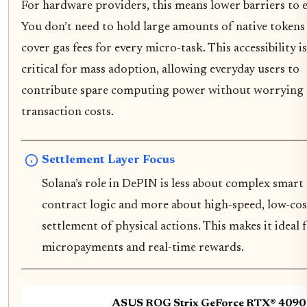
For hardware providers, this means lower barriers to e
You don’t need to hold large amounts of native tokens
cover gas fees for every micro-task. This accessibility is
critical for mass adoption, allowing everyday users to
contribute spare computing power without worrying
transaction costs.
Settlement Layer Focus
Solana’s role in DePIN is less about complex smart
contract logic and more about high-speed, low-cos
settlement of physical actions. This makes it ideal 
micropayments and real-time rewards.
ASUS ROG Strix GeForce RTX® 4090