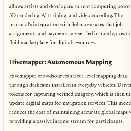
allows artists and developers to rent computing power
3D rendering, AI training, and video encoding. The
protocol’s integration with Solana ensures that job
assignments and payments are settled instantly, creati
fluid marketplace for digital resources.
Hivemapper: Autonomous Mapping
Hivemapper crowdsources street-level mapping data
through dashcams installed in everyday vehicles. Drive
tokens for capturing verified imagery, which is then u
update digital maps for navigation services. This mode
reduces the cost of maintaining accurate global maps 
providing a passive income stream for participants.