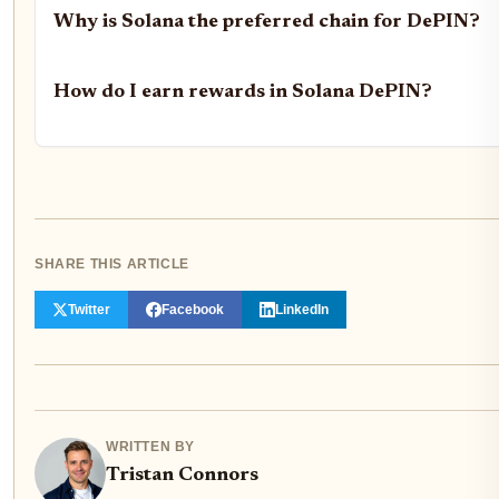
Why is Solana the preferred chain for DePIN?
How do I earn rewards in Solana DePIN?
SHARE THIS ARTICLE
Twitter
Facebook
LinkedIn
WRITTEN BY
Tristan Connors