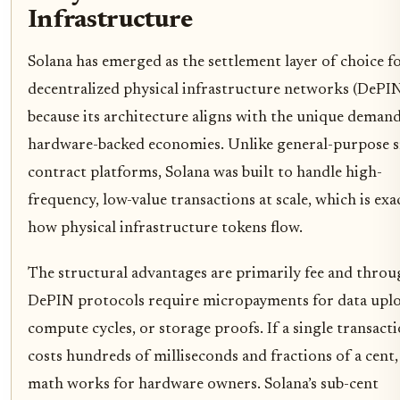
Infrastructure
Solana has emerged as the settlement layer of choice f
decentralized physical infrastructure networks (DePI
because its architecture aligns with the unique demand
hardware-backed economies. Unlike general-purpose 
contract platforms, Solana was built to handle high-
frequency, low-value transactions at scale, which is exa
how physical infrastructure tokens flow.
The structural advantages are primarily fee and throu
DePIN protocols require micropayments for data uplo
compute cycles, or storage proofs. If a single transact
costs hundreds of milliseconds and fractions of a cent,
math works for hardware owners. Solana’s sub-cent