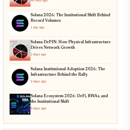
48 mins ago
Solana 2026: The Institutional Shift Behind
Record Volumes
1 day ago
Solana DePIN: How Physical Infrastructure
Drives Network Growth
2 days ago
Solana Institutional Adoption 2026: The
Infrastructure Behind the Rally
3 days ago
Solana Ecosystem 2026: DeFi, RWAs, and
the Institutional Shift
4 days ago