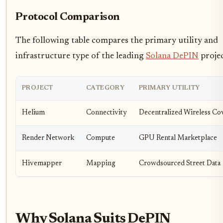
Protocol Comparison
The following table compares the primary utility and
infrastructure type of the leading
Solana DePIN
projec
PROJECT
CATEGORY
PRIMARY UTILITY
Helium
Connectivity
Decentralized Wireless Co
Render Network
Compute
GPU Rental Marketplace
Hivemapper
Mapping
Crowdsourced Street Data
Why Solana Suits DePIN