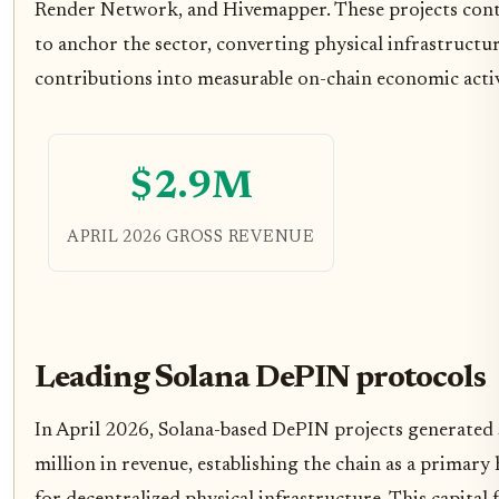
Render Network, and Hivemapper. These projects con
to anchor the sector, converting physical infrastructu
contributions into measurable on-chain economic activ
$2.9M
APRIL 2026 GROSS REVENUE
Leading Solana DePIN protocols
In April 2026, Solana-based DePIN projects generated
million in revenue, establishing the chain as a primary