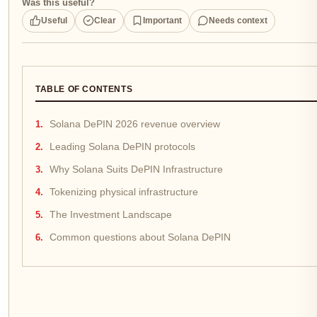
Was this useful?
Useful
Clear
Important
Needs context
TABLE OF CONTENTS
Solana DePIN 2026 revenue overview
Leading Solana DePIN protocols
Why Solana Suits DePIN Infrastructure
Tokenizing physical infrastructure
The Investment Landscape
Common questions about Solana DePIN