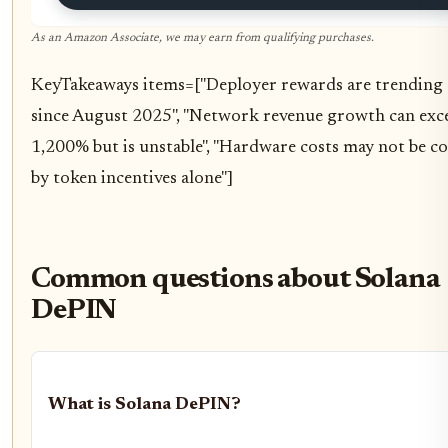
As an Amazon Associate, we may earn from qualifying purchases.
KeyTakeaways items=["Deployer rewards are trendin
since August 2025", "Network revenue growth can exc
1,200% but is unstable", "Hardware costs may not be c
by token incentives alone"]
Common questions about Solana
DePIN
What is Solana DePIN?