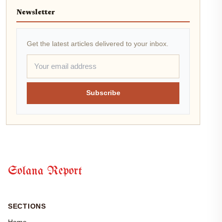
Newsletter
Get the latest articles delivered to your inbox.
Subscribe
Solana Report
SECTIONS
Home