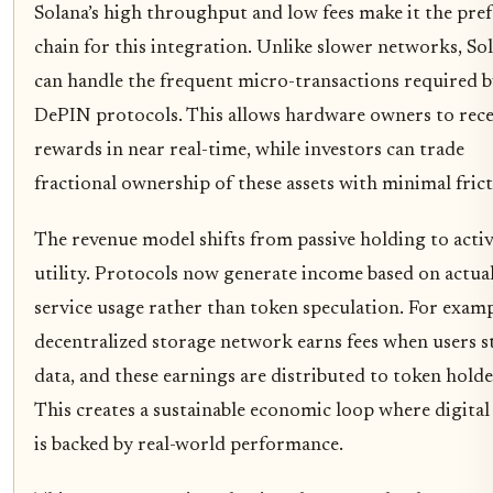
Solana’s high throughput and low fees make it the pre
chain for this integration. Unlike slower networks, So
can handle the frequent micro-transactions required 
DePIN protocols. This allows hardware owners to rece
rewards in near real-time, while investors can trade
fractional ownership of these assets with minimal frict
The revenue model shifts from passive holding to acti
utility. Protocols now generate income based on actua
service usage rather than token speculation. For examp
decentralized storage network earns fees when users s
data, and these earnings are distributed to token holde
This creates a sustainable economic loop where digital
is backed by real-world performance.