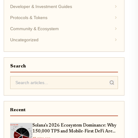
Developer & Investment Guides
Protocols & Tokens
Community & Ecosystem
Uncategorized
Search
Recent
Solana's 2026 Ecosystem Dominance: Why
150,000 TPS and Mobile-First DeFi Are
Redefining Web3