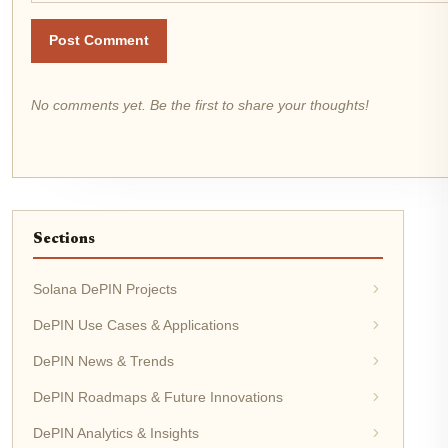
Post Comment
No comments yet. Be the first to share your thoughts!
Sections
Solana DePIN Projects
DePIN Use Cases & Applications
DePIN News & Trends
DePIN Roadmaps & Future Innovations
DePIN Analytics & Insights