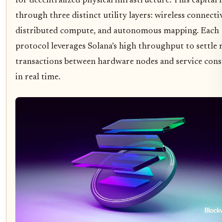
for decentralized physical infrastructure. This capital 
through three distinct utility layers: wireless connectiv
distributed compute, and autonomous mapping. Each
protocol leverages Solana’s high throughput to settle 
transactions between hardware nodes and service con
in real time.