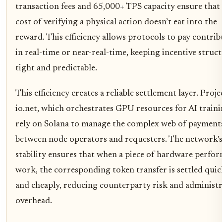
transaction fees and 65,000+ TPS capacity ensure that
cost of verifying a physical action doesn’t eat into the
reward. This efficiency allows protocols to pay contri
in real-time or near-real-time, keeping incentive struc
tight and predictable.
This efficiency creates a reliable settlement layer. Proje
io.net, which orchestrates GPU resources for AI traini
rely on Solana to manage the complex web of payment
between node operators and requesters. The network’
stability ensures that when a piece of hardware perfo
work, the corresponding token transfer is settled quic
and cheaply, reducing counterparty risk and administr
overhead.