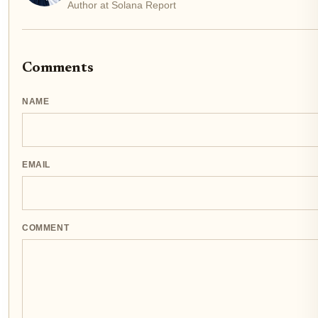
Author at Solana Report
Comments
NAME
EMAIL
COMMENT