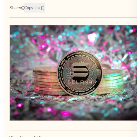
Share
Copy link