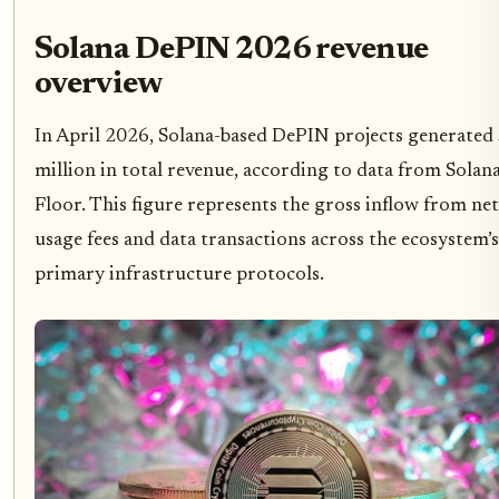
Solana DePIN 2026 revenue
overview
In April 2026, Solana-based DePIN projects generated
million in total revenue, according to data from Solan
Floor. This figure represents the gross inflow from n
usage fees and data transactions across the ecosystem’s
primary infrastructure protocols.