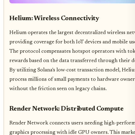
Helium: Wireless Connectivity
Helium operates the largest decentralized wireless ne
providing coverage for both IoT devices and mobile us
The protocol compensates hotspot operators with to
rewards based on the data transferred through their d
By utilizing Solana’s low-cost transaction model, Heli
process millions of small payments to hardware owner
without the friction seen on legacy chains.
Render Network: Distributed Compute
Render Network connects users needing high-perfor
graphics processing with idle GPU owners. This marke