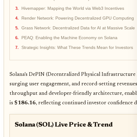
Hivemapper: Mapping the World via Web3 Incentives
Render Network: Powering Decentralized GPU Computing
Grass Network: Decentralized Data for AI at Massive Scale
PEAQ: Enabling the Machine Economy on Solana
Strategic Insights: What These Trends Mean for Investors
Solana’s DePIN (Decentralized Physical Infrastructure
surging user engagement, and record-setting revenues. 
throughput and developer-friendly architecture, enabli
is
$186.16
, reflecting continued investor confidence d
Solana (SOL) Live Price & Trend