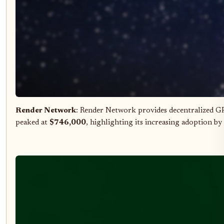
Render Network
: Render Network provides decentralized G
peaked at
$746,000
, highlighting its increasing adoption b