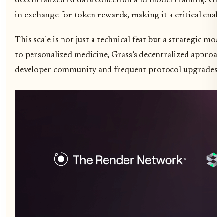
decentralized AI data collection and model training. G
in exchange for token rewards, making it a critical ena
This scale is not just a technical feat but a strategic 
to personalized medicine, Grass’s decentralized approac
developer community and frequent protocol upgrades 