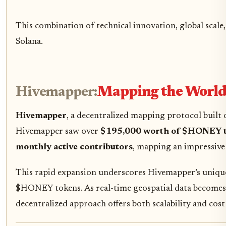
This combination of technical innovation, global scale
Solana.
Hivemapper:
Mapping the World 
Hivemapper
, a decentralized mapping protocol built
Hivemapper saw over
$195,000 worth of $HONEY 
monthly active contributors
, mapping an impressiv
This rapid expansion underscores Hivemapper’s unique
$HONEY tokens. As real-time geospatial data becomes i
decentralized approach offers both scalability and cost 