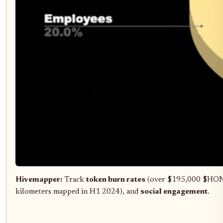
Hivemapper:
Track
token burn rates
(over $195,000 $HON
kilometers mapped in H1 2024), and
social engagement
.