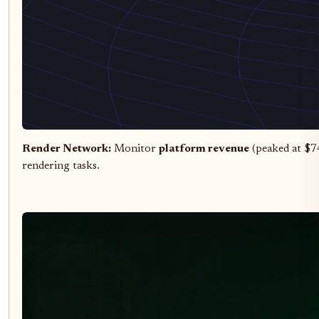
Render Network:
Monitor
platform revenue
(peaked at $7
rendering tasks.