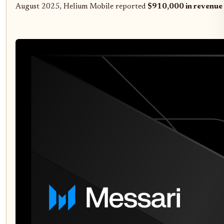
August 2025, Helium Mobile reported
$910,000 in revenue