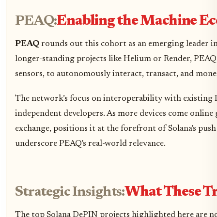
PEAQ:
Enabling the Machine Ec
PEAQ
rounds out this cohort as an emerging leader in
longer-standing projects like Helium or Render, PEAQ i
sensors, to autonomously interact, transact, and monet
The network’s focus on interoperability with existing 
independent developers. As more devices come online g
exchange, positions it at the forefront of Solana's pus
underscore PEAQ's real-world relevance.
Strategic Insights:
What These Tr
The top Solana DePIN projects highlighted here are no