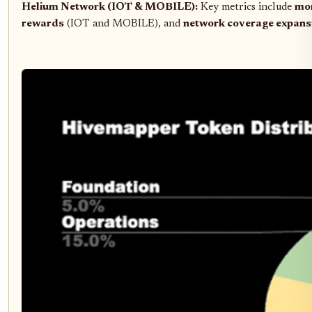
Helium Network (IOT & MOBILE):
Key metrics include
mon
rewards
(IOT and MOBILE), and
network coverage expans