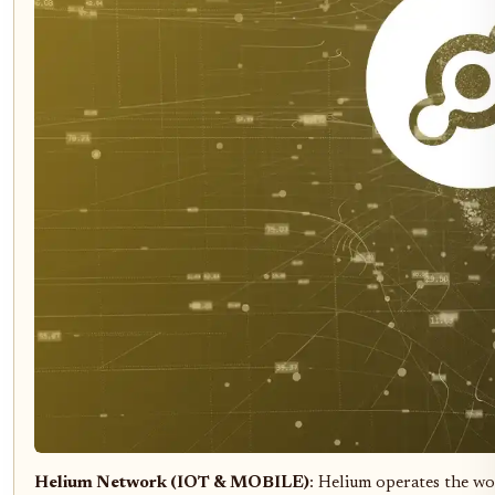
Helium Network (IOT & MOBILE)
: Helium operates the wo