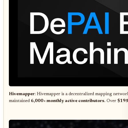
Hivemapper
: Hivemapper is a decentralized mapping network
maintained
6,000+ monthly active contributors
. Over
$195