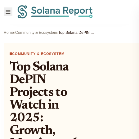
Home
›
Community & Ecosystem
›
Top Solana DePIN Projects to Watch in 2025: Growth, Metrics, and Social Activity
COMMUNITY & ECOSYSTEM
Top Solana
DePIN
Projects to
Watch in
2025:
Growth,