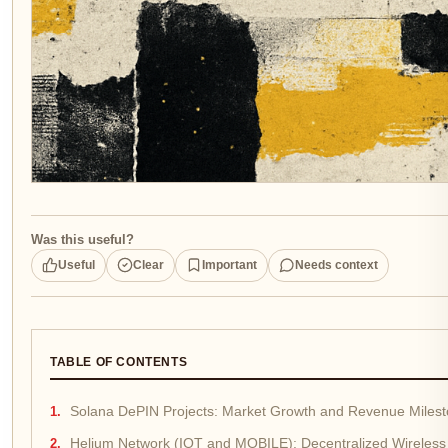
Was this useful?
Useful
Clear
Important
Needs context
TABLE OF CONTENTS
Solana DePIN Projects: Market Growth and Revenue Miles
Helium Network (IOT and MOBILE): Decentralized Wireless 