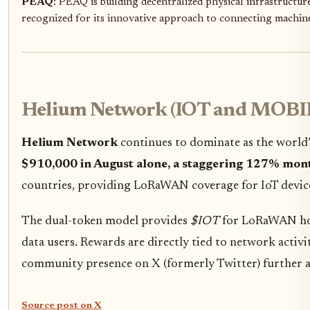
PEAQ
: PEAQ is building decentralized physical infrastructu
recognized for its innovative approach to connecting machines
Helium Network (IOT and MOBI
Helium Network
continues to dominate as the world’
$910,000 in August alone, a staggering 127% mon
countries, providing LoRaWAN coverage for IoT devi
The dual-token model provides
$IOT
for LoRaWAN ho
data users. Rewards are directly tied to network activ
community presence on X (formerly Twitter) further am
Source post on X