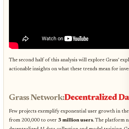
The second half of this analysis will explore Grass’ e
actionable insights on what these trends mean for inve
Grass Network:
Decentralized Dat
Few projects exemplify exponential user growth in th
from 200,000 to over
3 million users
. The platform 