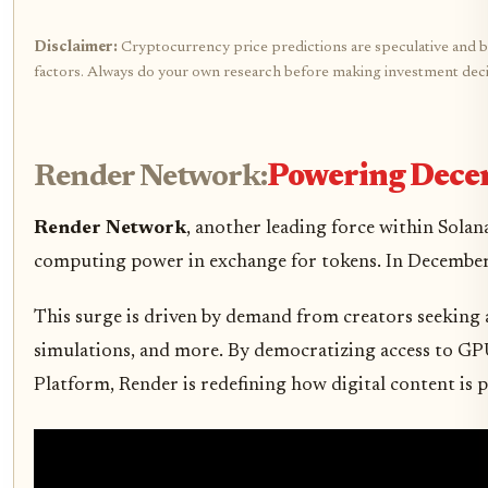
Disclaimer:
Cryptocurrency price predictions are speculative and bas
factors. Always do your own research before making investment deci
Render Network:
Powering Dece
Render Network
, another leading force within Solan
computing power in exchange for tokens. In Decembe
This surge is driven by demand from creators seeking a
simulations, and more. By democratizing access to GP
Platform, Render is redefining how digital content is p