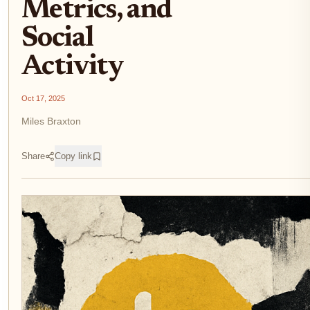
Metrics, and
Social
Activity
Oct 17, 2025
Miles Braxton
Share
Copy link