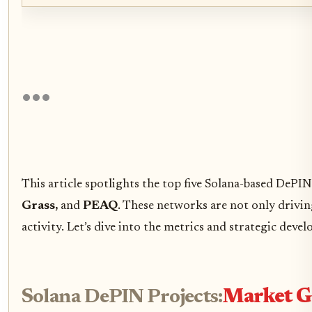
This article spotlights the top five Solana-based DePI
Grass,
and
PEAQ
. These networks are not only drivin
activity. Let’s dive into the metrics and strategic deve
Solana DePIN Projects:
Market G