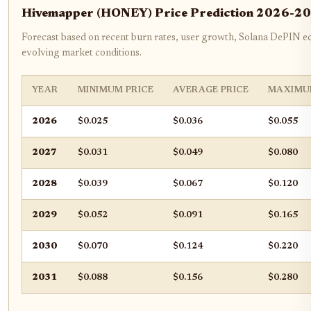
Hivemapper (HONEY) Price Prediction 2026-2
Forecast based on recent burn rates, user growth, Solana DePIN e
evolving market conditions.
YEAR
MINIMUM PRICE
AVERAGE PRICE
MAXIMU
2026
$0.025
$0.036
$0.055
2027
$0.031
$0.049
$0.080
2028
$0.039
$0.067
$0.120
2029
$0.052
$0.091
$0.165
2030
$0.070
$0.124
$0.220
2031
$0.088
$0.156
$0.280