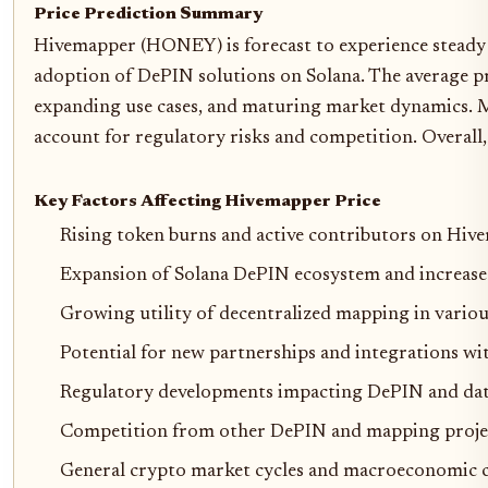
Price Prediction Summary
Hivemapper (HONEY) is forecast to experience steady 
adoption of DePIN solutions on Solana. The average pri
expanding use cases, and maturing market dynamics. M
account for regulatory risks and competition. Overall
Key Factors Affecting Hivemapper Price
Rising token burns and active contributors on Hi
Expansion of Solana DePIN ecosystem and increase
Growing utility of decentralized mapping in variou
Potential for new partnerships and integrations wit
Regulatory developments impacting DePIN and dat
Competition from other DePIN and mapping proje
General crypto market cycles and macroeconomic 