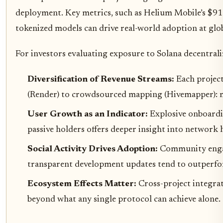
deployment. Key metrics, such as Helium Mobile’s $9
tokenized models can drive real-world adoption at glob
For investors evaluating exposure to Solana decentrali
Diversification of Revenue Streams:
Each projec
(Render) to crowdsourced mapping (Hivemapper): mit
User Growth as an Indicator:
Explosive onboardin
passive holders offers deeper insight into network 
Social Activity Drives Adoption:
Community engag
transparent development updates tend to outperfo
Ecosystem Effects Matter:
Cross-project integrat
beyond what any single protocol can achieve alone.