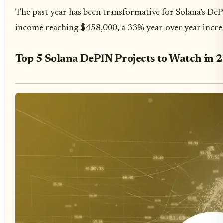
The past year has been transformative for Solana’s DeP
income reaching $458,000, a 33% year-over-year increa
Top 5 Solana DePIN Projects to Watch in 