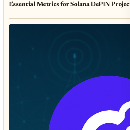
Essential Metrics for Solana DePIN Projec