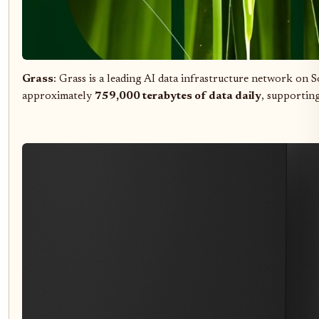
Grass
: Grass is a leading AI data infrastructure network on 
approximately
759,000 terabytes of data daily
, supporting